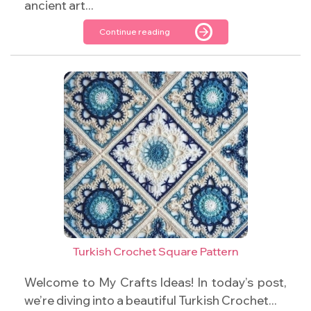
ancient art...
Continue reading
Turkish Crochet Square Pattern
Welcome to My Crafts Ideas! In today’s post,
we’re diving into a beautiful Turkish Crochet...