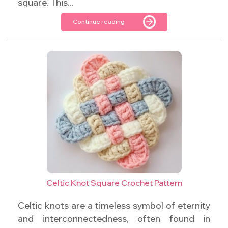
square. This...
Continue reading
Celtic Knot Square Crochet Pattern
Celtic knots are a timeless symbol of eternity
and interconnectedness, often found in