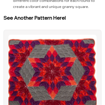
different color combinations for each round to
create a vibrant and unique granny square.
See Another Pattern Here!