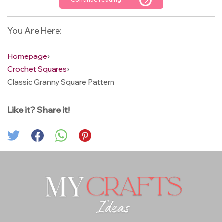
You Are Here:
Homepage
›
Crochet Squares
›
Classic Granny Square Pattern
Like it? Share it!