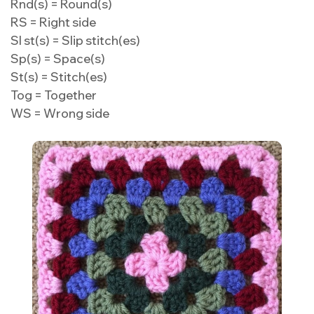
Rnd(s) = Round(s)
RS = Right side
Sl st(s) = Slip stitch(es)
Sp(s) = Space(s)
St(s) = Stitch(es)
Tog = Together
WS = Wrong side