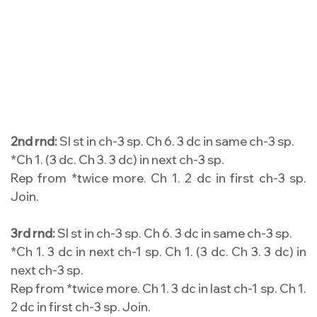
2nd rnd:
Sl st in ch-3 sp. Ch 6. 3 dc in same ch-3 sp.
*Ch 1. (3 dc. Ch 3. 3 dc) in next ch-3 sp.
Rep from *twice more. Ch 1. 2 dc in first ch-3 sp.
Join.
3rd rnd:
Sl st in ch-3 sp. Ch 6. 3 dc in same ch-3 sp.
*Ch 1. 3 dc in next ch-1 sp. Ch 1. (3 dc. Ch 3. 3 dc) in
next ch-3 sp.
Rep from *twice more. Ch 1. 3 dc in last ch-1 sp. Ch 1.
2 dc in first ch-3 sp. Join.