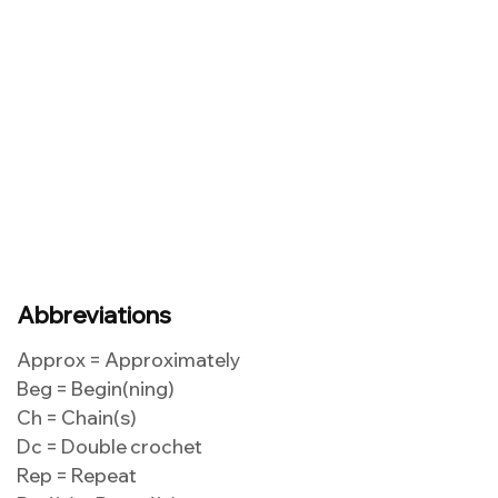
Abbreviations
Approx = Approximately
Beg = Begin(ning)
Ch = Chain(s)
Dc = Double crochet
Rep = Repeat