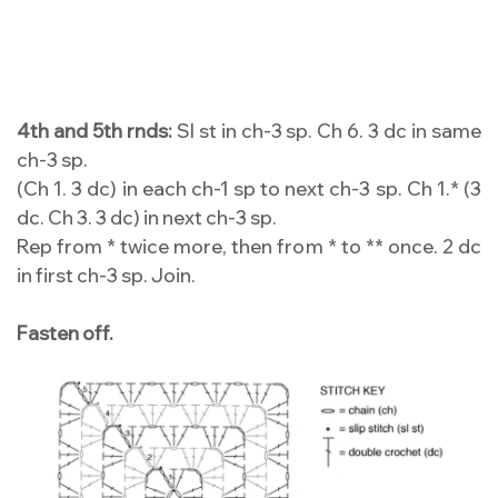
4th and 5th rnds:
Sl st in ch-3 sp. Ch 6. 3 dc in same
ch-3 sp.
(Ch 1. 3 dc) in each ch-1 sp to next ch-3 sp. Ch 1.* (3
dc. Ch 3. 3 dc) in next ch-3 sp.
Rep from * twice more, then from * to ** once. 2 dc
in first ch-3 sp. Join.
Fasten off.