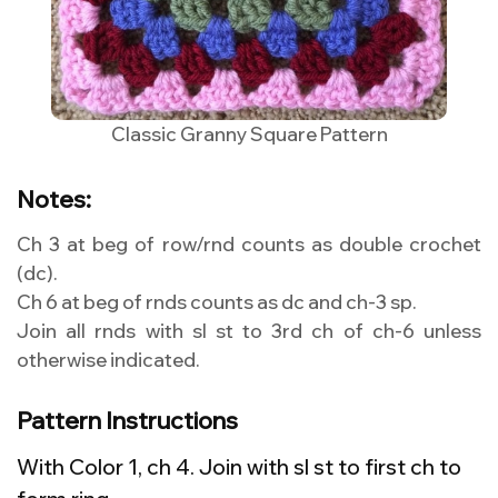
Classic Granny Square Pattern
Notes:
Ch 3 at beg of row/rnd counts as double crochet
(dc).
Ch 6 at beg of rnds counts as dc and ch-3 sp.
Join all rnds with sl st to 3rd ch of ch-6 unless
otherwise indicated.
Pattern Instructions
With Color 1, ch 4. Join with sl st to first ch to