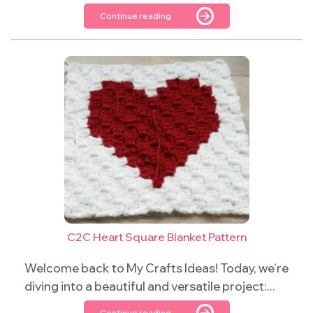
Continue reading
C2C Heart Square Blanket Pattern
Welcome back to My Crafts Ideas! Today, we’re
diving into a beautiful and versatile project:...
Continue reading