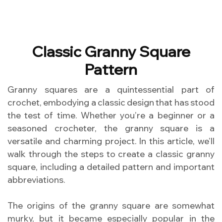
Classic Granny Square
Pattern
Granny squares are a quintessential part of
crochet, embodying a classic design that has stood
the test of time. Whether you’re a beginner or a
seasoned crocheter, the granny square is a
versatile and charming project. In this article, we’ll
walk through the steps to create a classic granny
square, including a detailed pattern and important
abbreviations.
The origins of the granny square are somewhat
murky, but it became especially popular in the