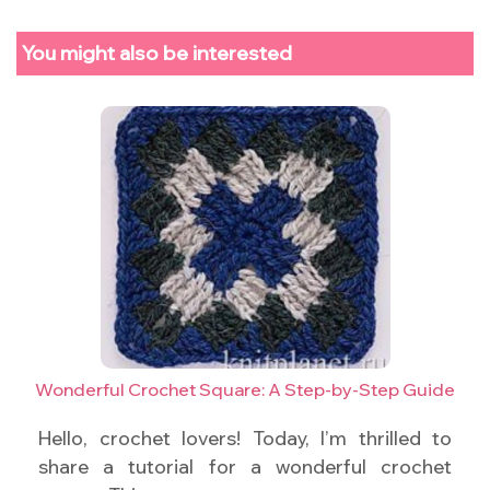
You might also be interested
Wonderful Crochet Square: A Step-by-Step Guide
Hello, crochet lovers! Today, I’m thrilled to
share a tutorial for a wonderful crochet