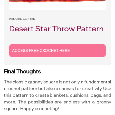
RELATED CONTENT
Desert Star Throw Pattern
ACCESS FREE CROCHET HERE
Final Thoughts
The classic granny square is not only a fundamental
crochet pattern but also a canvas for creativity. Use
this pattern to create blankets, cushions, bags, and
more. The possibilities are endless with a granny
square! Happy crocheting!