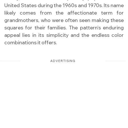
United States during the 1960s and 1970s. Its name
likely comes from the affectionate term for
grandmothers, who were often seen making these
squares for their families. The pattern’s enduring
appeal lies in its simplicity and the endless color
combinations it offers.