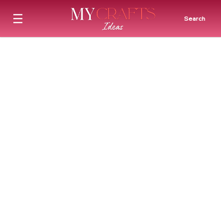
☰
Search