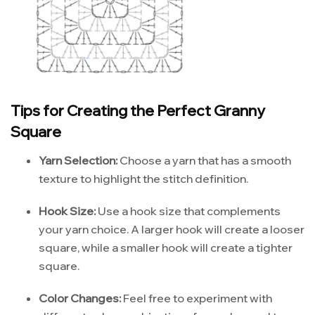
Tips for Creating the Perfect Granny
Square
Yarn Selection:
Choose a yarn that has a smooth
texture to highlight the stitch definition.
Hook Size:
Use a hook size that complements
your yarn choice. A larger hook will create a looser
square, while a smaller hook will create a tighter
square.
Color Changes:
Feel free to experiment with