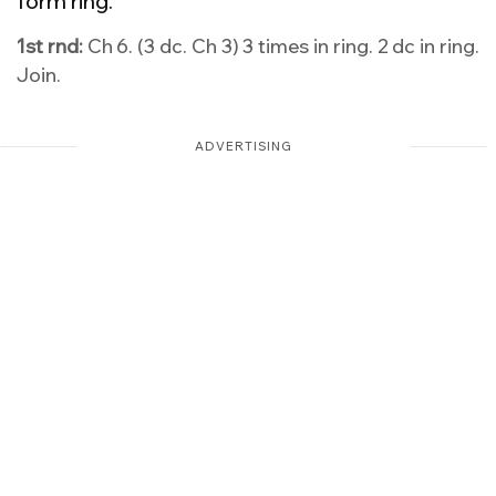
form ring.
1st rnd:
Ch 6. (3 dc. Ch 3) 3 times in ring. 2 dc in ring.
Join.