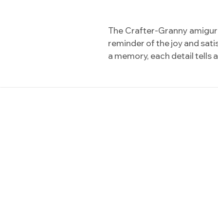
The Crafter-Granny amigurumi
reminder of the joy and sat
a memory, each detail tells 