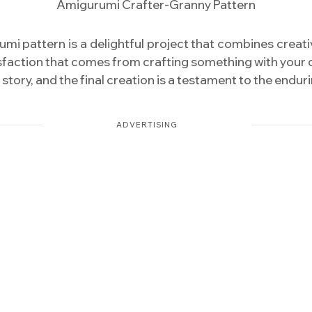
Amigurumi Crafter-Granny Pattern
 pattern is a delightful project that combines creativity,
isfaction that comes from crafting something with your 
a story, and the final creation is a testament to the end