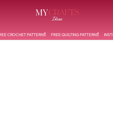
REE CROCHET PATTERNS
FREE QUILTING PATTERNS
INST