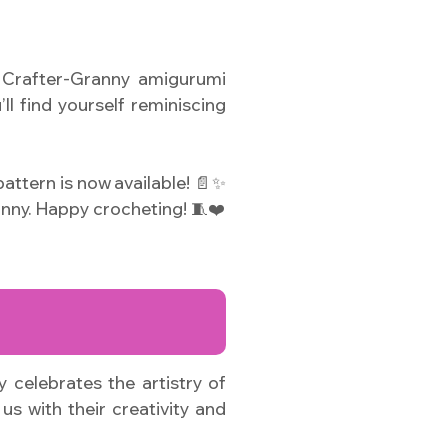
e Crafter-Granny amigurumi
ll find yourself reminiscing
attern is now available! 📄✨
nny. Happy crocheting! 🧵❤️
 celebrates the artistry of
us with their creativity and