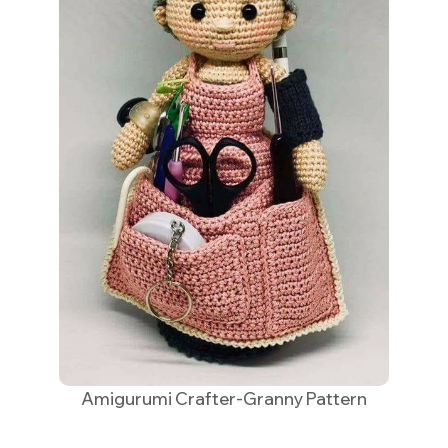
Amigurumi Crafter-Granny Pattern