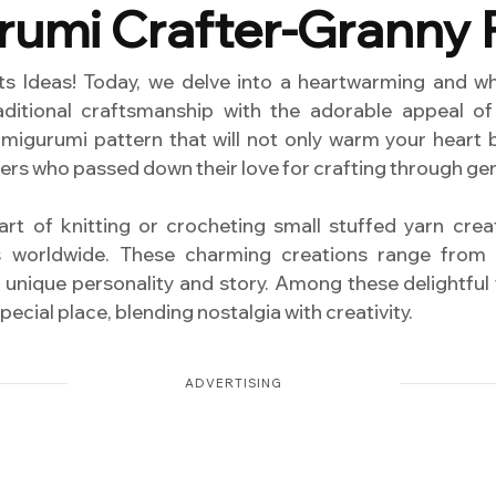
umi Crafter-Granny 
 Ideas! Today, we delve into a heartwarming and whi
ditional craftsmanship with the adorable appeal of
amigurumi pattern that will not only warm your heart
ers who passed down their love for crafting through ge
rt of knitting or crocheting small stuffed yarn cre
s worldwide. These charming creations range from 
 unique personality and story. Among these delightful
ecial place, blending nostalgia with creativity.