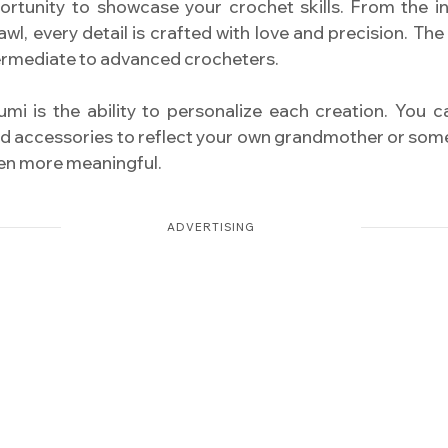
ortunity to showcase your crochet skills. From the int
wl, every detail is crafted with love and precision. The
termediate to advanced crocheters.
mi is the ability to personalize each creation. You 
and accessories to reflect your own grandmother or someo
ven more meaningful.