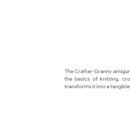
The Crafter-Granny amigur
the basics of knitting, cr
transforms it into a tangible