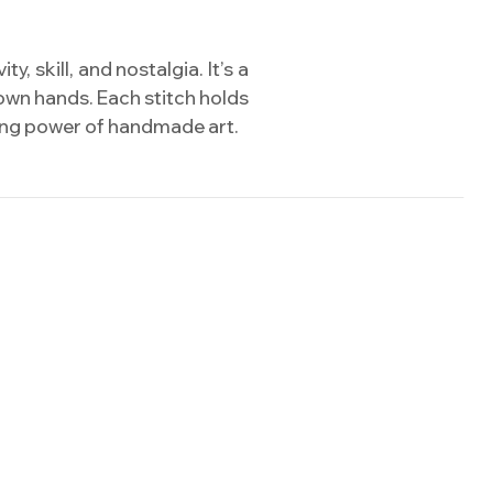
 skill, and nostalgia. It’s a
own hands. Each stitch holds
uring power of handmade art.