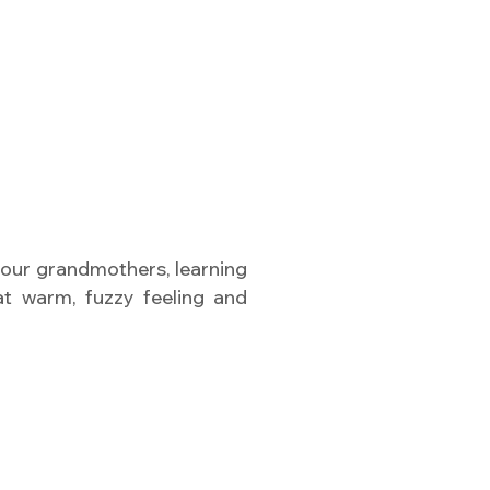
our grandmothers, learning
hat warm, fuzzy feeling and