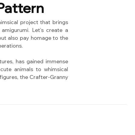
Pattern
msical project that brings
 amigurumi. Let’s create a
 but also pay homage to the
nerations.
atures, has gained immense
cute animals to whimsical
 figures, the Crafter-Granny