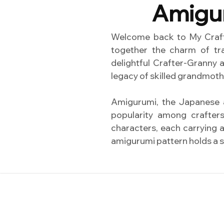
Amigur
Welcome back to My Crafts
together the charm of tra
delightful Crafter-Granny 
legacy of skilled grandmoth
Amigurumi, the Japanese a
popularity among crafter
characters, each carrying a
amigurumi pattern holds a sp