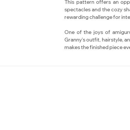
This pattern offers an opp
spectacles and the cozy sha
rewarding challenge for in
One of the joys of amiguru
Granny’s outfit, hairstyle, 
makes the finished piece e