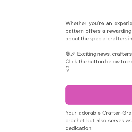
Whether you’re an experie
pattern offers a rewarding 
about the special crafters in
🧶🎉 Exciting news, crafter
Click the button below to 
👇
Your adorable Crafter-Gran
crochet but also serves as 
dedication.