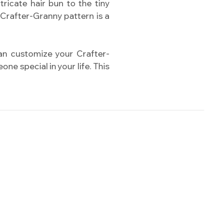
ricate hair bun to the tiny
 Crafter-Granny pattern is a
can customize your Crafter-
ne special in your life. This