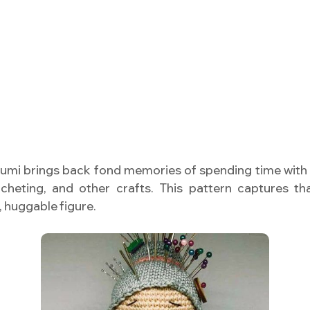
umi brings back fond memories of spending time with 
ocheting, and other crafts. This pattern captures t
, huggable figure.