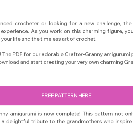
nced crocheter or looking for a new challenge, th
experience. As you work on this charming figure, you’
 your life and the timeless art of crochet.
s! The PDF for our adorable Crafter-Granny amigurumi p
download and start creating your very own charming Gra
FREE PATTERN HERE
ny amigurumi is now complete! This pattern not only
a delightful tribute to the grandmothers who inspire 