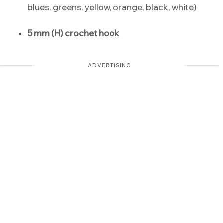
blues, greens, yellow, orange, black, white)
5 mm (H) crochet hook