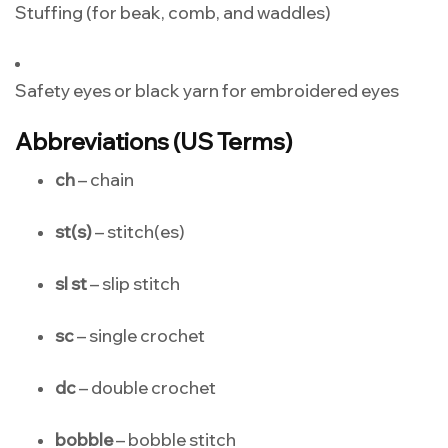
Stuffing (for beak, comb, and waddles)
Safety eyes or black yarn for embroidered eyes
Abbreviations (US Terms)
ch
– chain
st(s)
– stitch(es)
sl st
– slip stitch
sc
– single crochet
dc
– double crochet
bobble
– bobble stitch