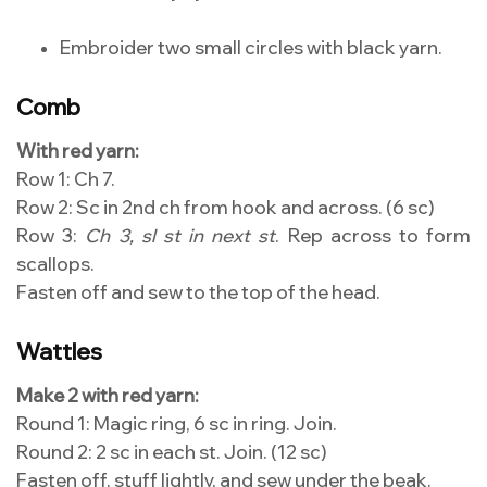
Embroider two small circles with black yarn.
Comb
With red yarn:
Row 1: Ch 7.
Row 2: Sc in 2nd ch from hook and across. (6 sc)
Row 3:
Ch 3, sl st in next st
. Rep across to form
scallops.
Fasten off and sew to the top of the head.
Wattles
Make 2 with red yarn:
Round 1: Magic ring, 6 sc in ring. Join.
Round 2: 2 sc in each st. Join. (12 sc)
Fasten off, stuff lightly, and sew under the beak.