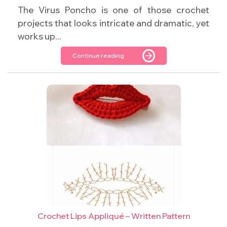
The Virus Poncho is one of those crochet
projects that looks intricate and dramatic, yet
works up...
Continue reading
Crochet Lips Appliqué – Written Pattern