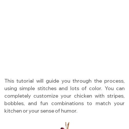
This tutorial will guide you through the process,
using simple stitches and lots of color. You can
completely customize your chicken with stripes,
bobbles, and fun combinations to match your
kitchen or your sense of humor.