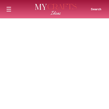
☰
Search