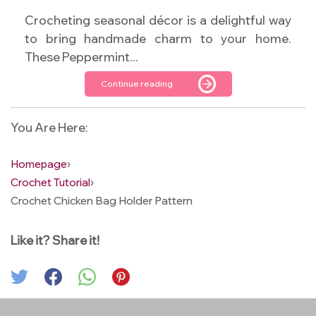
Crocheting seasonal décor is a delightful way
to bring handmade charm to your home.
These Peppermint...
Continue reading
You Are Here:
Homepage
›
Crochet Tutorial
›
Crochet Chicken Bag Holder Pattern
Like it? Share it!