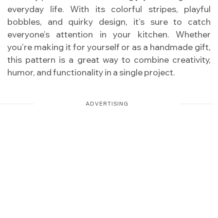
everyday life. With its colorful stripes, playful
bobbles, and quirky design, it’s sure to catch
everyone’s attention in your kitchen. Whether
you’re making it for yourself or as a handmade gift,
this pattern is a great way to combine creativity,
humor, and functionality in a single project.