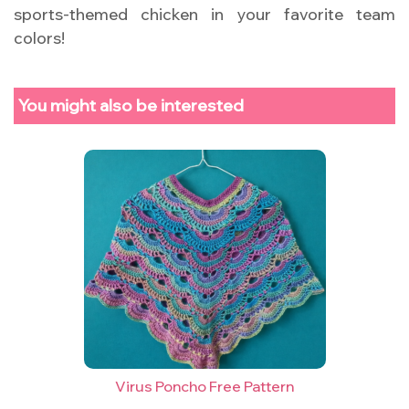
sports-themed chicken in your favorite team
colors!
You might also be interested
Virus Poncho Free Pattern