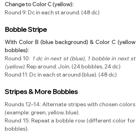
Change to Color C (yellow):
Round 9: Dc in each st around. (48 dc)
Bobble Stripe
With Color B (blue background) & Color C (yellow
bobbles):
Round 10:
1 dc in next st (blue), 1 bobble in next st
(yellow)
. Rep around. Join. (24 bobbles, 24 dc)
Round 11: Dc in each st around (blue). (48 dc)
Stripes & More Bobbles
Rounds 12–14: Alternate stripes with chosen colors
(example: green, yellow, blue).
Round 15: Repeat a bobble row (different color for
bobbles).