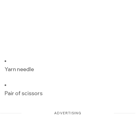
Yarn needle
Pair of scissors