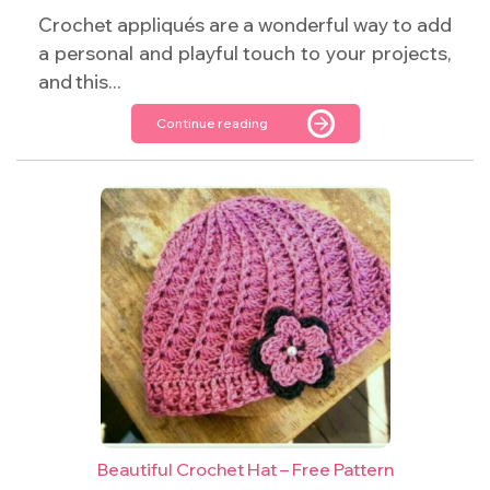
Crochet appliqués are a wonderful way to add
a personal and playful touch to your projects,
and this...
Continue reading
Beautiful Crochet Hat – Free Pattern