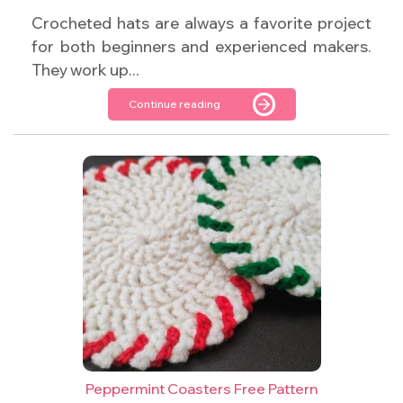
Crocheted hats are always a favorite project
for both beginners and experienced makers.
They work up...
Continue reading
Peppermint Coasters Free Pattern