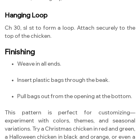
Hanging Loop
Ch 30, sl st to form a loop. Attach securely to the
top of the chicken.
Finishing
Weave in all ends.
Insert plastic bags through the beak.
Pull bags out from the opening at the bottom.
This pattern is perfect for customizing—
experiment with colors, themes, and seasonal
variations. Try a Christmas chicken in red and green,
a Halloween chicken in black and orange, or even a