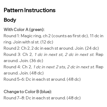
Pattern Instructions
Body
With Color A (green):
Round 1: Magic ring, ch 2 (counts as first dc), 11 dc in
ring. Join with sl st. (12 dc)
Round 2: Ch 2, 2 dc in each st around. Join. (24 dc)
Round 3: Ch 2,
1 dc in next st, 2 dc in next st
. Rep
around. Join. (36 dc)
Round 4: Ch 2,
1 dc in next 2 sts, 2 dc in next st
. Rep
around. Join. (48 dc)
Round 5–6: Dc in each st around. (48 dc)
Change to Color B (blue):
Round 7–8: Dc in each st around. (48 dc)