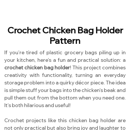
Crochet Chicken Bag Holder
Pattern
If you’re tired of plastic grocery bags piling up in
your kitchen, here’s a fun and practical solution: a
crochet chicken bag holder
! This project combines
creativity with functionality, turning an everyday
storage problem into a quirky décor piece. The idea
is simple stuff your bags into the chicken’s beak and
pull them out from the bottom when you need one.
It’s both hilarious and useful!
Crochet projects like this chicken bag holder are
not only practical but also bring joy and laughter to