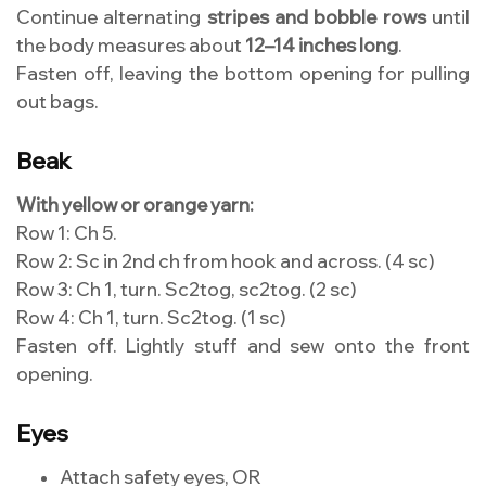
Continue alternating
stripes and bobble rows
until
the body measures about
12–14 inches long
.
Fasten off, leaving the bottom opening for pulling
out bags.
Beak
With yellow or orange yarn:
Row 1: Ch 5.
Row 2: Sc in 2nd ch from hook and across. (4 sc)
Row 3: Ch 1, turn. Sc2tog, sc2tog. (2 sc)
Row 4: Ch 1, turn. Sc2tog. (1 sc)
Fasten off. Lightly stuff and sew onto the front
opening.
Eyes
Attach safety eyes, OR