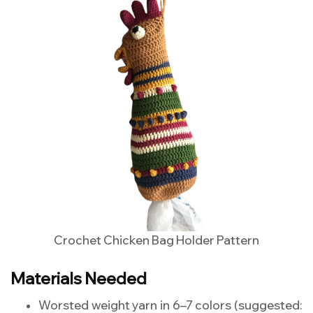
Crochet Chicken Bag Holder Pattern
Materials Needed
Worsted weight yarn in 6–7 colors (suggested: