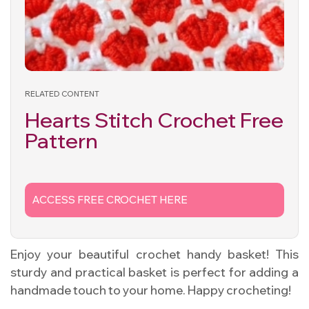
RELATED CONTENT
Hearts Stitch Crochet Free
Pattern
ACCESS FREE CROCHET HERE
Enjoy your beautiful crochet handy basket! This
sturdy and practical basket is perfect for adding a
handmade touch to your home. Happy crocheting!