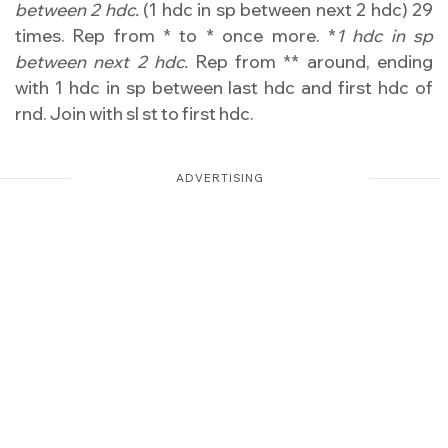
between 2 hdc.
(1 hdc in sp between next 2 hdc) 29
times. Rep from * to * once more. *
1 hdc in sp
between next 2 hdc.
Rep from ** around, ending
with 1 hdc in sp between last hdc and first hdc of
rnd. Join with sl st to first hdc.