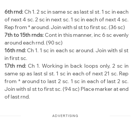
6th rnd:
Ch 1. 2 sc in same sc as last sl st. 1 sc in each
of next 4 sc. 2 sc in next sc. 1 sc in each of next 4 sc.
Rep from * around. Join with sl st to first sc. (36 sc)
7th to 15th rnds:
Cont in this manner, inc 6 sc evenly
around each rnd. (90 sc)
16th rnd:
Ch 1. 1 sc in each sc around. Join with sl st
in first sc.
17th rnd:
Ch 1. Working in back loops only, 2 sc in
same sp as last sl st. 1 sc in each of next 21 sc. Rep
from * around to last 2 sc. 1 sc in each of last 2 sc.
Join with sl st to first sc. (94 sc) Place marker at end
of last rnd.