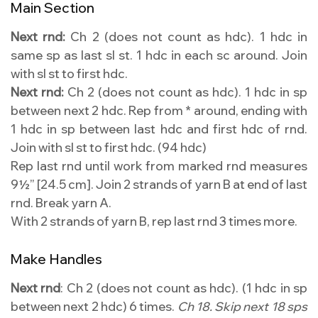
Main Section
Next rnd:
Ch 2 (does not count as hdc). 1 hdc in
same sp as last sl st. 1 hdc in each sc around. Join
with sl st to first hdc.
Next rnd:
Ch 2 (does not count as hdc). 1 hdc in sp
between next 2 hdc. Rep from * around, ending with
1 hdc in sp between last hdc and first hdc of rnd.
Join with sl st to first hdc. (94 hdc)
Rep last rnd until work from marked rnd measures
9½” [24.5 cm]. Join 2 strands of yarn B at end of last
rnd. Break yarn A.
With 2 strands of yarn B, rep last rnd 3 times more.
Make Handles
Next rnd
: Ch 2 (does not count as hdc). (1 hdc in sp
between next 2 hdc) 6 times.
Ch 18. Skip next 18 sps