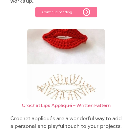
works up...
Continue reading
Crochet Lips Appliqué – Written Pattern
Crochet appliqués are a wonderful way to add
a personal and playful touch to your projects,