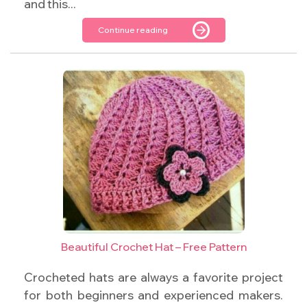
and this...
Continue reading
Beautiful Crochet Hat – Free Pattern
Crocheted hats are always a favorite project
for both beginners and experienced makers.