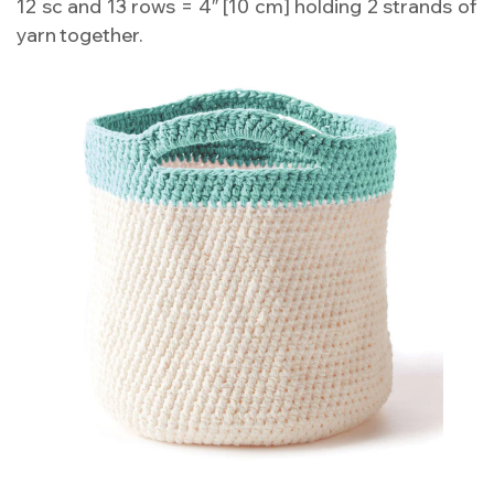
12 sc and 13 rows = 4″ [10 cm] holding 2 strands of
yarn together.