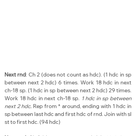
Next rnd
: Ch 2 (does not count as hdc). (1 hdc in sp
between next 2 hdc) 6 times. Work 18 hdc in next
ch-18 sp. (1 hdc in sp between next 2 hdc) 29 times.
Work 18 hdc in next ch-18 sp.
1 hdc in sp between
next 2 hdc.
Rep from * around, ending with 1 hdc in
sp between last hdc and first hdc of rnd. Join with sl
st to first hdc. (94 hdc)