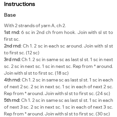
Instructions
Base
With 2 strands of yarn A, ch 2.
1st rnd:
6 sc in 2nd ch from hook. Join with sl st to
first sc.
2nd rnd:
Ch 1. 2 sc in each sc around. Join with sl st
to first sc. (12 sc)
3rd rnd:
Ch 1. 2 sc in same sc as last sl st. 1 sc in next
sc. 2 sc in next sc. 1 sc in next sc. Rep from * around.
Join with sl st to first sc. (18 sc)
4th rnd:
Ch 1. 2 sc in same sc as last sl st. 1 sc in each
of next 2 sc. 2 sc in next sc. 1 sc in each of next 2 sc.
Rep from * around. Join with sl st to first sc. (24 sc)
5th rnd:
Ch 1. 2 sc in same sc as last sl st. 1 sc in each
of next 3 sc. 2 sc in next sc. 1 sc in each of next 3 sc.
Rep from * around. Join with sl st to first sc. (30 sc)