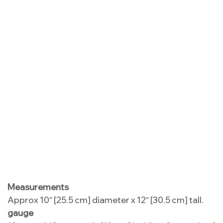
Measurements
Approx 10″ [25.5 cm] diameter x 12″ [30.5 cm] tall.
gauge