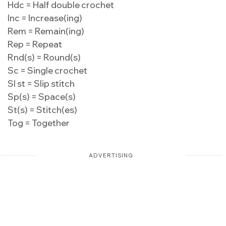
Hdc = Half double crochet
Inc = Increase(ing)
Rem = Remain(ing)
Rep = Repeat
Rnd(s) = Round(s)
Sc = Single crochet
Sl st = Slip stitch
Sp(s) = Space(s)
St(s) = Stitch(es)
Tog = Together