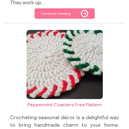
They work up...
Continue reading
Peppermint Coasters Free Pattern
Crocheting seasonal décor is a delightful way
to bring handmade charm to your home.