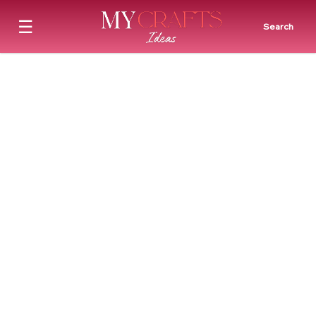
☰
Search