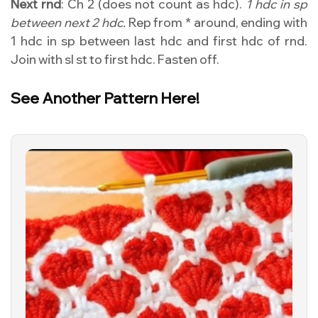
Next rnd
: Ch 2 (does not count as hdc).
1 hdc in sp
between next 2 hdc.
Rep from * around, ending with
1 hdc in sp between last hdc and first hdc of rnd.
Join with sl st to first hdc. Fasten off.
See Another Pattern Here!