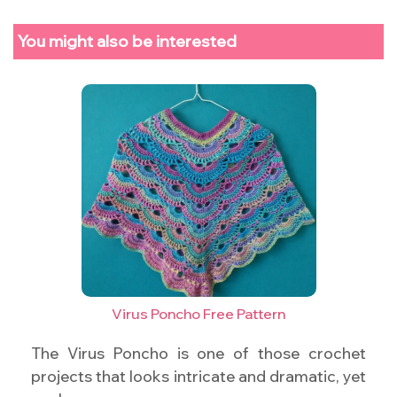
You might also be interested
Virus Poncho Free Pattern
The Virus Poncho is one of those crochet
projects that looks intricate and dramatic, yet