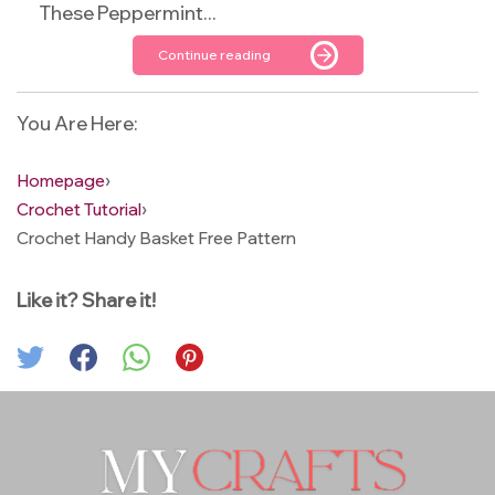
These Peppermint...
Continue reading
You Are Here:
Homepage
›
Crochet Tutorial
›
Crochet Handy Basket Free Pattern
Like it? Share it!