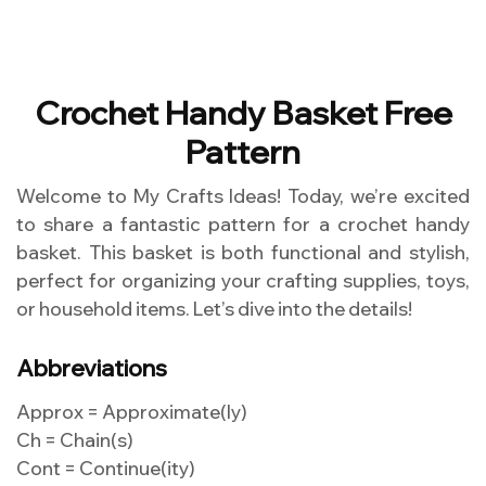
Crochet Handy Basket Free
Pattern
Welcome to My Crafts Ideas! Today, we’re excited
to share a fantastic pattern for a crochet handy
basket. This basket is both functional and stylish,
perfect for organizing your crafting supplies, toys,
or household items. Let’s dive into the details!
Abbreviations
Approx = Approximate(ly)
Ch = Chain(s)
Cont = Continue(ity)