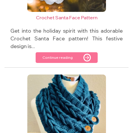
Crochet Santa Face Pattern
Get into the holiday spirit with this adorable
Crochet Santa Face pattern! This festive
design is...
Continue reading