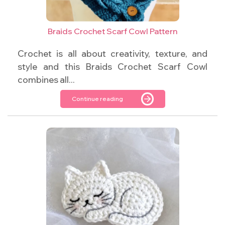
Braids Crochet Scarf Cowl Pattern
Crochet is all about creativity, texture, and
style and this Braids Crochet Scarf Cowl
combines all...
Continue reading