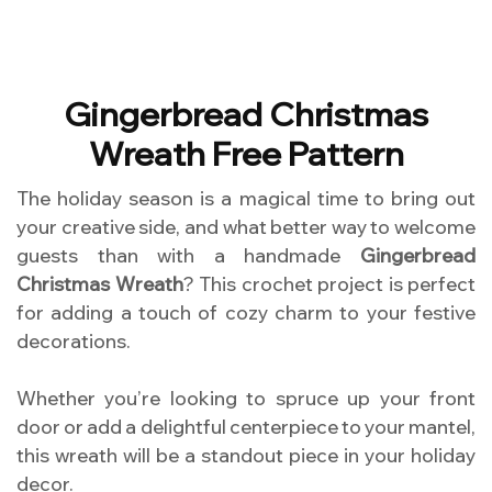
Gingerbread Christmas
Wreath Free Pattern
The holiday season is a magical time to bring out
your creative side, and what better way to welcome
guests than with a handmade
Gingerbread
Christmas Wreath
? This crochet project is perfect
for adding a touch of cozy charm to your festive
decorations.
Whether you’re looking to spruce up your front
door or add a delightful centerpiece to your mantel,
this wreath will be a standout piece in your holiday
decor.