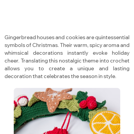
Gingerbread houses and cookies are quintessential
symbols of Christmas. Their warm, spicy aroma and
whimsical decorations instantly evoke holiday
cheer. Translating this nostalgic theme into crochet
allows you to create a unique and lasting
decoration that celebrates the season in style.