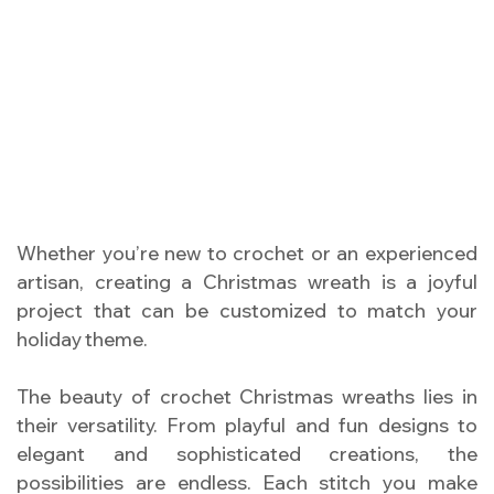
Whether you’re new to crochet or an experienced
artisan, creating a Christmas wreath is a joyful
project that can be customized to match your
holiday theme.
The beauty of crochet Christmas wreaths lies in
their versatility. From playful and fun designs to
elegant and sophisticated creations, the
possibilities are endless. Each stitch you make