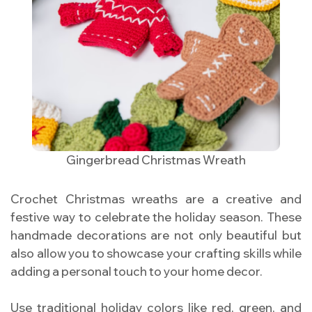
Gingerbread Christmas Wreath
Crochet Christmas wreaths are a creative and
festive way to celebrate the holiday season. These
handmade decorations are not only beautiful but
also allow you to showcase your crafting skills while
adding a personal touch to your home decor.
Use traditional holiday colors like red, green, and