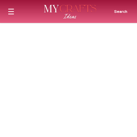
☰
Search