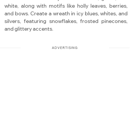
white, along with motifs like holly leaves, berries,
and bows. Create a wreath in icy blues, whites, and
silvers, featuring snowflakes, frosted pinecones,
and glittery accents.