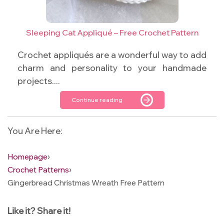
Sleeping Cat Appliqué – Free Crochet Pattern
Crochet appliqués are a wonderful way to add
charm and personality to your handmade
projects....
Continue reading
You Are Here:
Homepage
›
Crochet Patterns
›
Gingerbread Christmas Wreath Free Pattern
Like it? Share it!