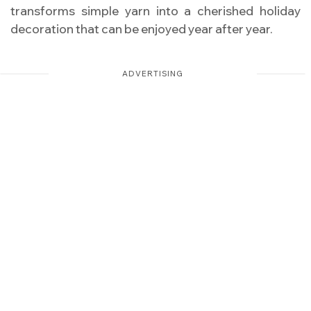
transforms simple yarn into a cherished holiday
decoration that can be enjoyed year after year.