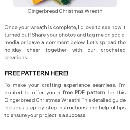
Gingerbread Christmas Wreath
Once your wreath is complete, I’d love to see how it
turned out! Share your photos and tag me on social
media or leave a comment below. Let’s spread the
holiday cheer together with our crocheted
creations.
FREE PATTERN HERE!
To make your crafting experience seamless, I’m
excited to offer you a
free PDF pattern
for this
Gingerbread Christmas Wreath! This detailed guide
includes step-by-step instructions and helpful tips
to ensure your project is a success.