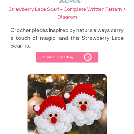
Strawberry Lace Scarf – Complete Written Pattern +
Diagram
Crochet pieces inspired by nature always carry
a touch of magic, and this Strawberry Lace
Scarf is...
Continue reading