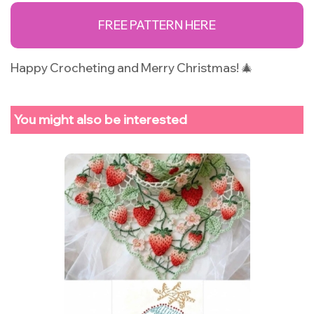
FREE PATTERN HERE
Happy Crocheting and Merry Christmas! 🎄
You might also be interested