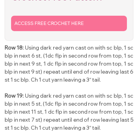
ACCESS FREE CROCHET HERE
Row 18:
Using dark red yarn cast on with sc blp, 1 sc
blp in next 6 st, (1dc flp in second row from top, 1 sc
blp in next 9 st, 1 dc flp in second row from top, 1 sc
blp in next 9 st) repeat until end of row leaving last 6
st 1 sc blp. Ch 1 cut yarn leaving a 3″ tail.
Row 19:
Using dark red yarn cast on with sc blp, 1 sc
blp in next 5 st, (1dc flp in second row from top, 1 sc
blp in next 11 st, 1 dc flp in second row from top, 1 sc
blp in next 7 st) repeat until end of row leaving last 5
st 1 sc blp. Ch 1 cut yarn leaving a 3″ tail.