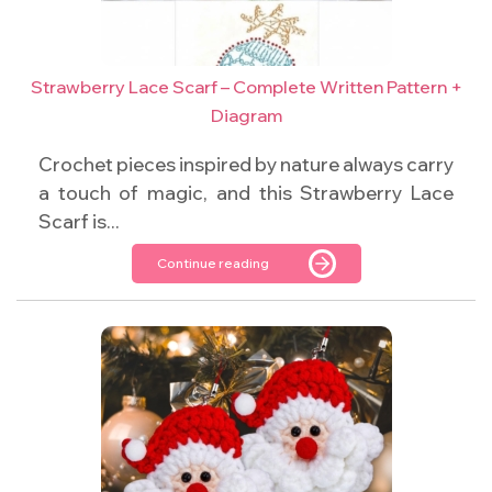
Strawberry Lace Scarf – Complete Written Pattern +
Diagram
Crochet pieces inspired by nature always carry
a touch of magic, and this Strawberry Lace
Scarf is...
Continue reading