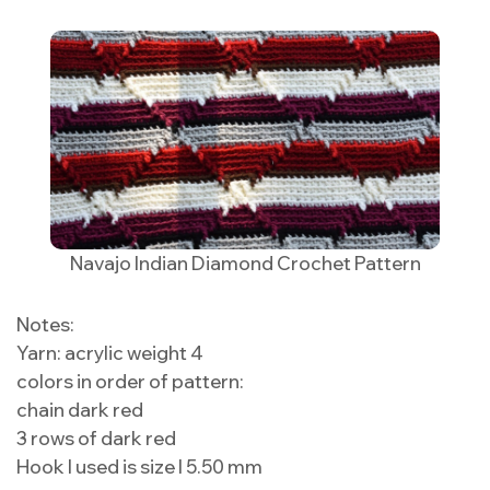
Navajo Indian Diamond Crochet Pattern
Notes:
Yarn: acrylic weight 4
colors in order of pattern:
chain dark red
3 rows of dark red
Hook I used is size I 5.50 mm