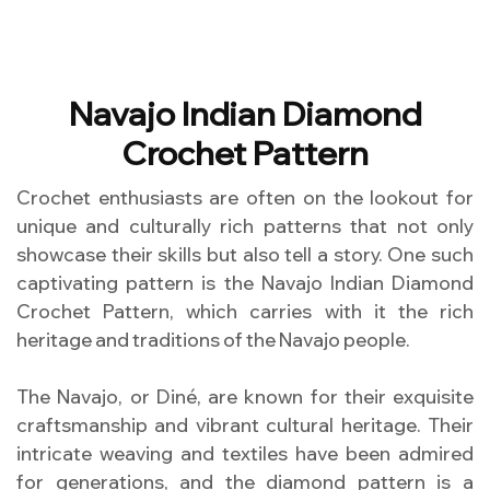
Navajo Indian Diamond
Crochet Pattern
Crochet enthusiasts are often on the lookout for
unique and culturally rich patterns that not only
showcase their skills but also tell a story. One such
captivating pattern is the Navajo Indian Diamond
Crochet Pattern, which carries with it the rich
heritage and traditions of the Navajo people.
The Navajo, or Diné, are known for their exquisite
craftsmanship and vibrant cultural heritage. Their
intricate weaving and textiles have been admired
for generations, and the diamond pattern is a