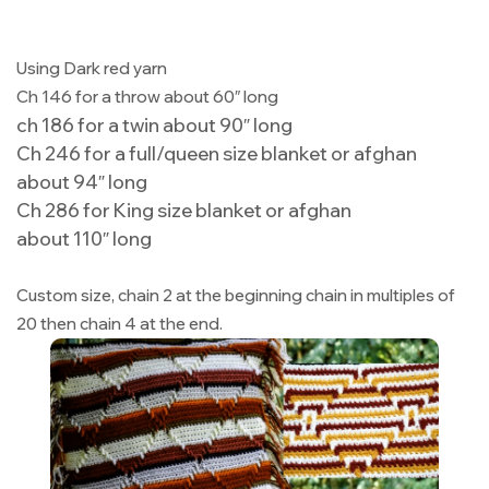
Using Dark red yarn
Ch 146 for a throw about 60″ long
ch 186 for a twin about 90″ long
Ch 246 for a full/queen size blanket or afghan
about 94″ long
Ch 286 for King size blanket or afghan
about 110″ long
Custom size, chain 2 at the beginning chain in multiples of
20 then chain 4 at the end.