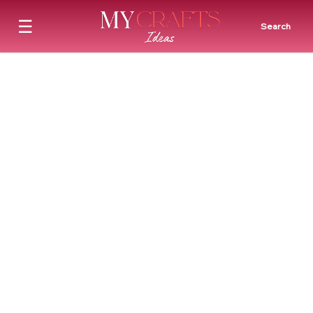
☰
Search