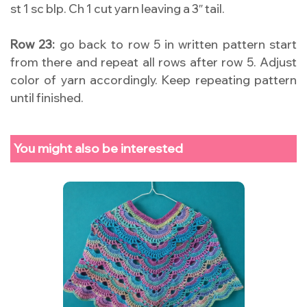
st 1 sc blp. Ch 1 cut yarn leaving a 3″ tail.
Row 23:
go back to row 5 in written pattern start
from there and repeat all rows after row 5. Adjust
color of yarn accordingly. Keep repeating pattern
until finished.
You might also be interested