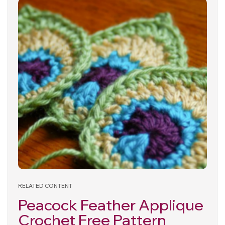
RELATED CONTENT
Peacock Feather Applique
Crochet Free Pattern