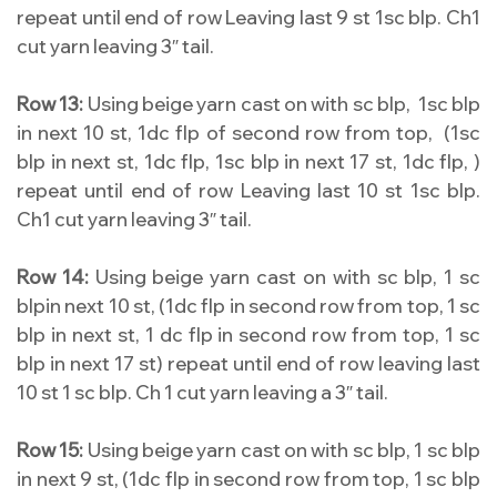
repeat until end of row Leaving last 9 st 1sc blp. Ch1
cut yarn leaving 3″ tail.
Row 13:
Using beige yarn cast on with sc blp, 1sc blp
in next 10 st, 1dc flp of second row from top, (1sc
blp in next st, 1dc flp, 1sc blp in next 17 st, 1dc flp, )
repeat until end of row Leaving last 10 st 1sc blp.
Ch1 cut yarn leaving 3″ tail.
Row 14:
Using beige yarn cast on with sc blp, 1 sc
blpin next 10 st, (1dc flp in second row from top, 1 sc
blp in next st, 1 dc flp in second row from top, 1 sc
blp in next 17 st) repeat until end of row leaving last
10 st 1 sc blp. Ch 1 cut yarn leaving a 3″ tail.
Row 15:
Using beige yarn cast on with sc blp, 1 sc blp
in next 9 st, (1dc flp in second row from top, 1 sc blp