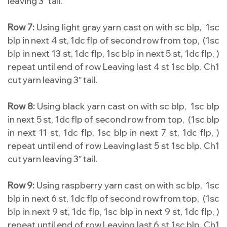
leaving 3″ tail.
Row 7:
Using light gray yarn cast on with sc blp, 1sc
blp in next 4 st, 1dc flp of second row from top, (1sc
blp in next 13 st, 1dc flp, 1sc blp in next 5 st, 1dc flp, )
repeat until end of row Leaving last 4 st 1sc blp. Ch1
cut yarn leaving 3″ tail.
Row 8:
Using black yarn cast on with sc blp, 1sc blp
in next 5 st, 1dc flp of second row from top, (1sc blp
in next 11 st, 1dc flp, 1sc blp in next 7 st, 1dc flp, )
repeat until end of row Leaving last 5 st 1sc blp. Ch1
cut yarn leaving 3″ tail.
Row 9:
Using raspberry yarn cast on with sc blp, 1sc
blp in next 6 st, 1dc flp of second row from top, (1sc
blp in next 9 st, 1dc flp, 1sc blp in next 9 st, 1dc flp, )
repeat until end of row Leaving last 6 st 1sc blp. Ch1