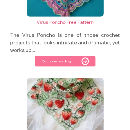
Virus Poncho Free Pattern
The Virus Poncho is one of those crochet
projects that looks intricate and dramatic, yet
works up...
Continue reading