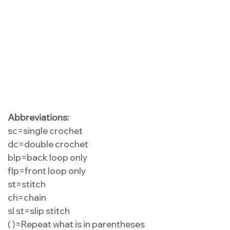
Abbreviations:
sc=single crochet
dc=double crochet
blp=back loop only
flp=front loop only
st=stitch
ch=chain
sl st=slip stitch
( )=Repeat what is in parentheses