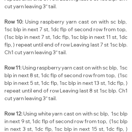
cut yarn leaving 3″ tail.
Row 10:
Using raspberry yarn cast on with sc blp,
1sc blp in next 7 st, 1dc flp of second row from top,
(1sc blp in next 7 st, 1dc flp, 1sc blp in next 11 st, 1dc
flp, ) repeat until end of row Leaving last 7 st 1sc blp.
Ch1 cut yarn leaving 3″ tail.
Row 11:
Using raspberry yarn cast on with sc blp, 1sc
blp in next 8 st, 1dc flp of second row from top, (1sc
blp in next 5 st, 1dc flp, 1sc blp in next 13 st, 1dc flp, )
repeat until end of row Leaving last 8 st 1sc blp. Ch1
cut yarn leaving 3″ tail.
Row 12:
Using white yarn cast on with sc blp, 1sc blp
in next 9 st, 1dc flp of second row from top, (1sc blp
in next 3 st, 1dc flp, 1sc blp in next 15 st, 1dc flp, )