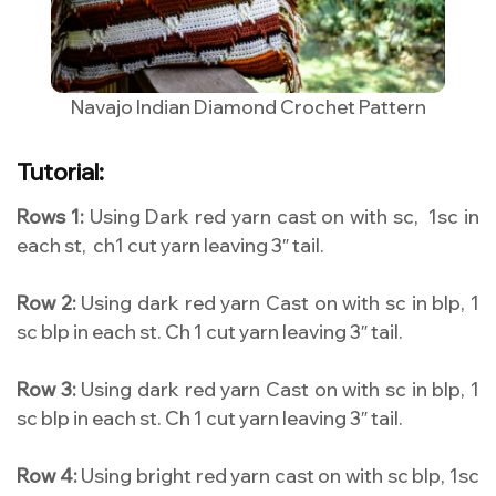
Navajo Indian Diamond Crochet Pattern
Tutorial:
Rows 1:
Using Dark red yarn cast on with sc, 1sc in
each st, ch1 cut yarn leaving 3″ tail.
Row 2:
Using dark red yarn Cast on with sc in blp, 1
sc blp in each st. Ch 1 cut yarn leaving 3″ tail.
Row 3:
Using dark red yarn Cast on with sc in blp, 1
sc blp in each st. Ch 1 cut yarn leaving 3″ tail.
Row 4:
Using bright red yarn cast on with sc blp, 1sc