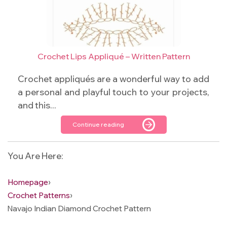
Crochet Lips Appliqué – Written Pattern
Crochet appliqués are a wonderful way to add
a personal and playful touch to your projects,
and this...
Continue reading
You Are Here:
Homepage
›
Crochet Patterns
›
Navajo Indian Diamond Crochet Pattern