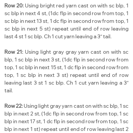
Row 20:
Using bright red yarn cast on with sc blp, 1
sc blp in next 4 st, (1dc flp in second row from top, 1
sc blp in next 13 st, 1 dc flp in second row from top, 1
sc blp in next 5 st) repeat until end of row leaving
last 4 st 1 sc blp. Ch 1 cut yarn leaving a 3″ tail.
Row 21:
Using light gray gray yarn cast on with sc
blp, 1 sc blp in next 3 st, (1dc flp in second row from
top, 1 sc blp in next 15 st, 1 dc flp in second row from
top, 1 sc blp in next 3 st) repeat until end of row
leaving last 3 st 1 sc blp. Ch 1 cut yarn leaving a 3″
tail.
Row 22:
Using light gray yarn cast on with sc blp, 1 sc
blp in next 2 st, (1dc flp in second row from top, 1 sc
blp in next 17 st, 1 dc flp in second row from top, 1 sc
blp in next 1 st) repeat until end of row leaving last 2