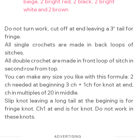
beige, 2 bright red, 2 black, 2 bright
white and 2 brown
Do not turn work, cut off at end leaving a 3″ tail for
fringe.
All single crochets are made in back loops of
sitches.
All double crochet are made in front loop of sitch in
second row from top.
You can make any size you like with this formula: 2
ch needed at beginning 3 ch + 1ch for knot at end,
ch in multiples of 20 in middle.
Slip knot leaving a long tail at the begining is for
fringe knot. Ch1 at end is for knot. Do not work in
these knots.