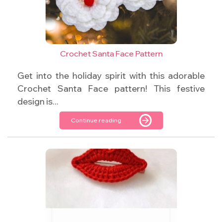
Crochet Santa Face Pattern
Get into the holiday spirit with this adorable
Crochet Santa Face pattern! This festive
design is...
Continue reading