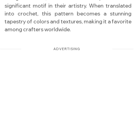
significant motif in their artistry. When translated
into crochet, this pattern becomes a stunning
tapestry of colors and textures, making it a favorite
among crafters worldwide.