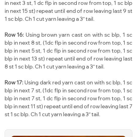
in next 3 st, 1 dc flp in second row from top, 1 sc blp
in next 15 st) repeat until end of row leaving last 9 st
1 sc blp. Ch 1 cut yarn leaving a 3″ tail.
Row 16:
Using brown yarn cast on with sc blp, 1 sc
blp in next 8 st, (1dc flp in second row from top, 1 sc
blp in next 5 st, 1 dc flp in second row from top, 1 sc
blp in next 13 st) repeat until end of row leaving last
8 st 1 sc blp. Ch 1 cut yarn leaving a 3″ tail.
Row 17:
Using dark red yarn cast on with sc blp, 1 sc
blp in next 7 st, (1dc flp in second row from top, 1 sc
blp in next 7 st, 1 dc flp in second row from top, 1 sc
blp in next 11 st) repeat until end of row leaving last 7
st 1 sc blp. Ch 1 cut yarn leaving a 3″ tail.