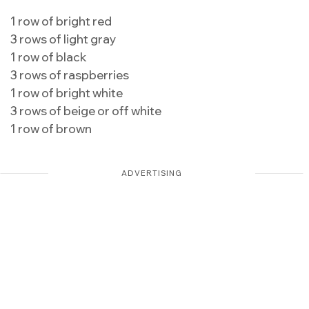
1 row of bright red
3 rows of light gray
1 row of black
3 rows of raspberries
1 row of bright white
3 rows of beige or off white
1 row of brown