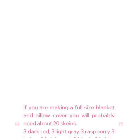
If you are making a full size blanket
and pillow cover you will probably
need about 20 skeins.
3 dark red, 3 light gray, 3 raspberry, 3