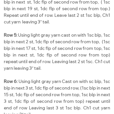
blp in next st, 1dc flp of second row from top, ( 1sc
blp in next 19 st, 1dc flp of second row from top.)
Repeat until end of row. Leave last 2 st 1sc blp, Ch1
cut yarn leaving 3″ tail.
Row 5:
Using light gray yarn cast on with 1sc blp, 1sc
blp in next 2 st, 1dc flp of second row from top, (1sc
blp in next 17 st, 1dc flp of second row from top, 1sc
blp in next st, 1dc flp of second row from top)
repeat until end of row. Leaving last 2 st 1sc. Ch1 cut
yarn leaving 3″ tail.
Row 6:
Using light gray yarn Cast on with sc blp, 1sc
blp in next 3 st, 1dc flp of second row, (1sc blp in next
15 st, 1dc flp of second row from top, 1sc blp in next
3 st, 1dc flp of second row from top) repeat until
end of row Leaving last 3 st 1sc blp. Ch1 cut yarn