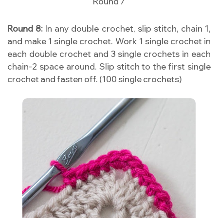
Round 7
Round 8:
In any double crochet, slip stitch, chain 1,
and make 1 single crochet. Work 1 single crochet in
each double crochet and 3 single crochets in each
chain-2 space around. Slip stitch to the first single
crochet and fasten off. (100 single crochets)