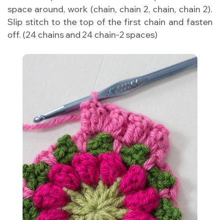
space around, work (chain, chain 2, chain, chain 2).
Slip stitch to the top of the first chain and fasten
off. (24 chains and 24 chain-2 spaces)