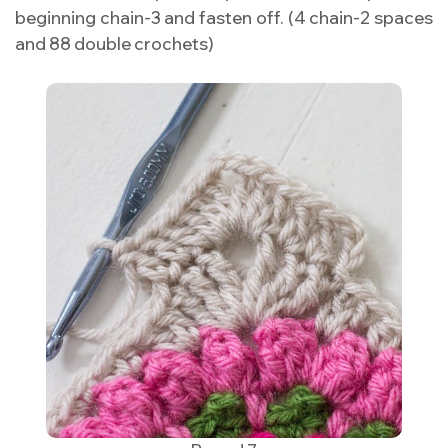
beginning chain-3 and fasten off. (4 chain-2 spaces
and 88 double crochets)