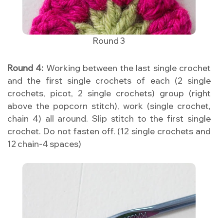
Round 3
Round 4:
Working between the last single crochet
and the first single crochets of each (2 single
crochets, picot, 2 single crochets) group (right
above the popcorn stitch), work (single crochet,
chain 4) all around. Slip stitch to the first single
crochet. Do not fasten off. (12 single crochets and
12 chain-4 spaces)