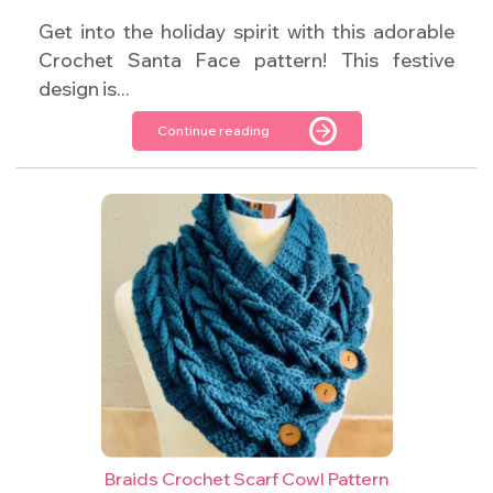
Get into the holiday spirit with this adorable
Crochet Santa Face pattern! This festive
design is...
Continue reading
Braids Crochet Scarf Cowl Pattern