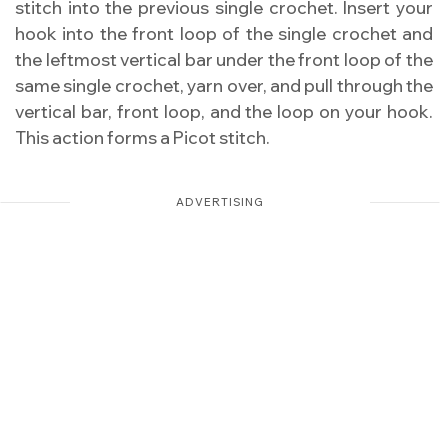
stitch into the previous single crochet. Insert your
hook into the front loop of the single crochet and
the leftmost vertical bar under the front loop of the
same single crochet, yarn over, and pull through the
vertical bar, front loop, and the loop on your hook.
This action forms a Picot stitch.