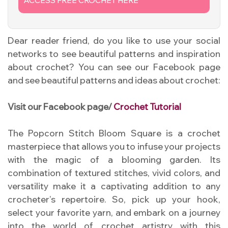
ACCESS FREE CROCHET HERE
Dear reader friend, do you like to use your social
networks to see beautiful patterns and inspiration
about crochet? You can see our Facebook page
and see beautiful patterns and ideas about crochet:
Visit our Facebook page/
Crochet Tutorial
The Popcorn Stitch Bloom Square is a crochet
masterpiece that allows you to infuse your projects
with the magic of a blooming garden. Its
combination of textured stitches, vivid colors, and
versatility make it a captivating addition to any
crocheter’s repertoire. So, pick up your hook,
select your favorite yarn, and embark on a journey
into the world of crochet artistry with this