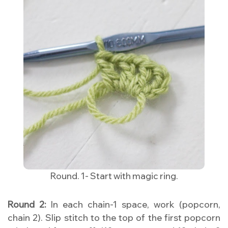
Round. 1- Start with magic ring.
Round 2:
In each chain-1 space, work (popcorn,
chain 2). Slip stitch to the top of the first popcorn