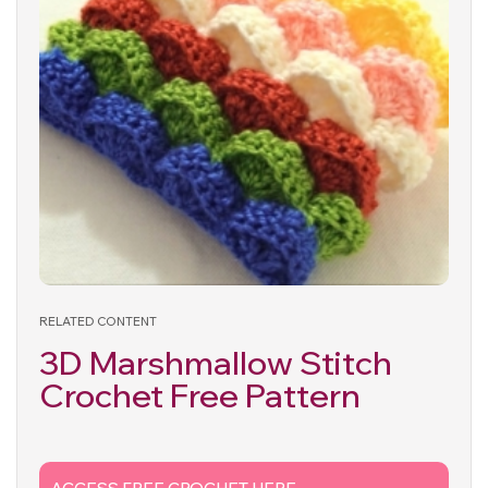
RELATED CONTENT
3D Marshmallow Stitch
Crochet Free Pattern