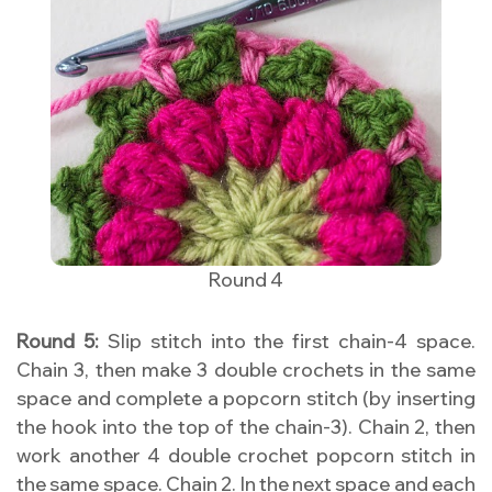
Round 4
Round 5:
Slip stitch into the first chain-4 space.
Chain 3, then make 3 double crochets in the same
space and complete a popcorn stitch (by inserting
the hook into the top of the chain-3). Chain 2, then
work another 4 double crochet popcorn stitch in
the same space. Chain 2. In the next space and each