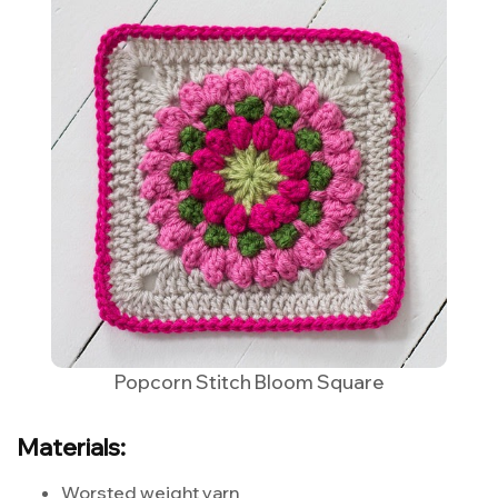
Popcorn Stitch Bloom Square
Materials:
Worsted weight yarn