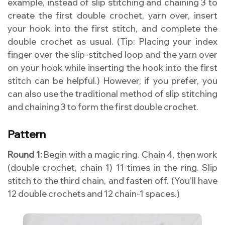
example, instead of slip stitching and chaining 3 to
create the first double crochet, yarn over, insert
your hook into the first stitch, and complete the
double crochet as usual. (Tip: Placing your index
finger over the slip-stitched loop and the yarn over
on your hook while inserting the hook into the first
stitch can be helpful.) However, if you prefer, you
can also use the traditional method of slip stitching
and chaining 3 to form the first double crochet.
Pattern
Round 1:
Begin with a magic ring. Chain 4, then work
(double crochet, chain 1) 11 times in the ring. Slip
stitch to the third chain, and fasten off. (You’ll have
12 double crochets and 12 chain-1 spaces.)