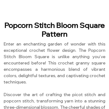
Popcorn Stitch Bloom Square
Pattern
Enter an enchanting garden of wonder with this
exceptional crochet flower design. The Popcorn
Stitch Bloom Square is unlike anything you’ve
encountered before! This crochet granny square
encompasses a harmonious blend of vibrant
colors, delightful textures, and captivating crochet
techniques.
Discover the art of crafting the picot stitch and
popcorn stitch, transforming yarn into a stunning
three-dimensional blossom. The cheerful shades of