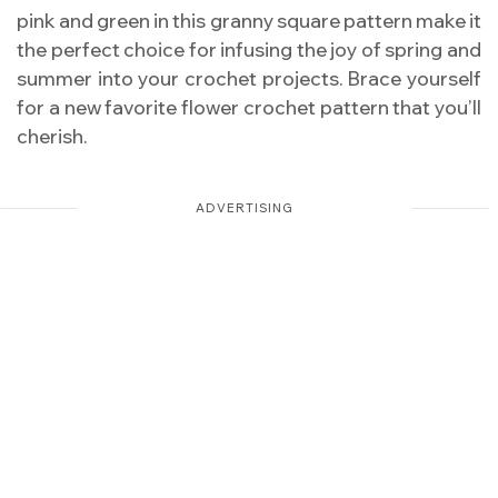
pink and green in this granny square pattern make it
the perfect choice for infusing the joy of spring and
summer into your crochet projects. Brace yourself
for a new favorite flower crochet pattern that you’ll
cherish.