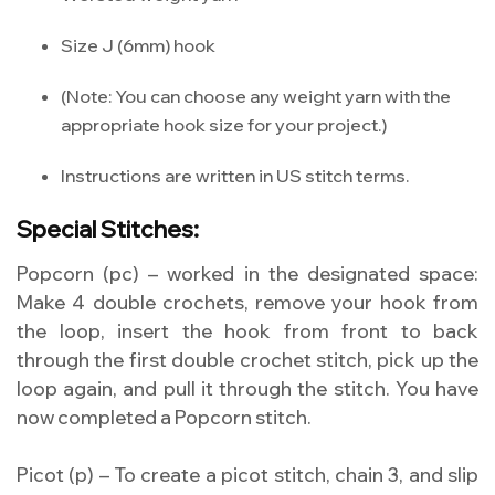
Size J (6mm) hook
(Note: You can choose any weight yarn with the
appropriate hook size for your project.)
Instructions are written in US stitch terms.
Special Stitches:
Popcorn (pc) – worked in the designated space:
Make 4 double crochets, remove your hook from
the loop, insert the hook from front to back
through the first double crochet stitch, pick up the
loop again, and pull it through the stitch. You have
now completed a Popcorn stitch.
Picot (p) – To create a picot stitch, chain 3, and slip