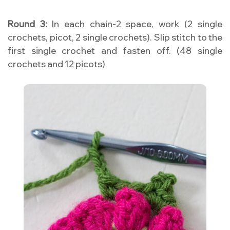
Round 3:
In each chain-2 space, work (2 single
crochets, picot, 2 single crochets). Slip stitch to the
first single crochet and fasten off. (48 single
crochets and 12 picots)