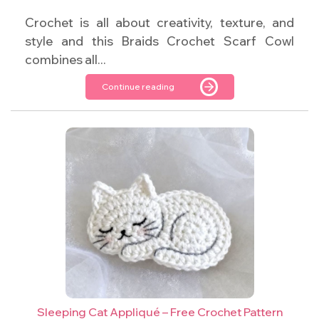
Crochet is all about creativity, texture, and
style and this Braids Crochet Scarf Cowl
combines all...
Continue reading
Sleeping Cat Appliqué – Free Crochet Pattern