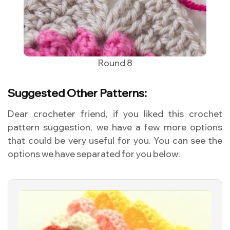
Round 8
Suggested Other Patterns:
Dear crocheter friend, if you liked this crochet
pattern suggestion, we have a few more options
that could be very useful for you. You can see the
options we have separated for you below: