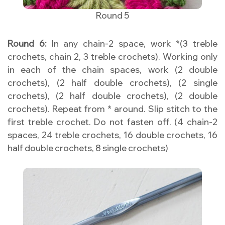
Round 5
Round 6:
In any chain-2 space, work *(3 treble
crochets, chain 2, 3 treble crochets). Working only
in each of the chain spaces, work (2 double
crochets), (2 half double crochets), (2 single
crochets), (2 half double crochets), (2 double
crochets). Repeat from * around. Slip stitch to the
first treble crochet. Do not fasten off. (4 chain-2
spaces, 24 treble crochets, 16 double crochets, 16
half double crochets, 8 single crochets)