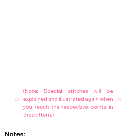
(Note: Special stitches will be
explained and illustrated again when
you reach the respective points in
the pattern.)
Notes: