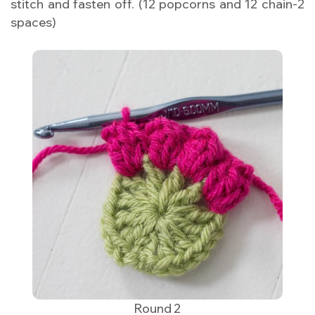
stitch and fasten off. (12 popcorns and 12 chain-2
spaces)
Round 2