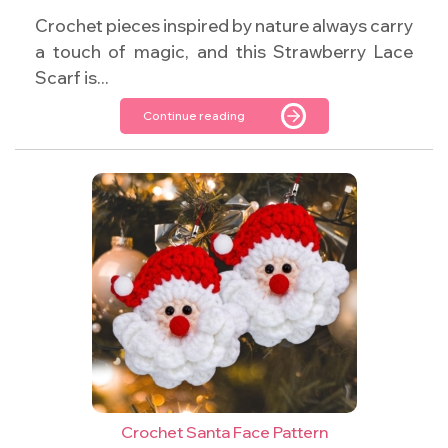
Crochet pieces inspired by nature always carry
a touch of magic, and this Strawberry Lace
Scarf is...
Continue reading
Crochet Santa Face Pattern