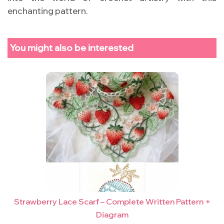
enchanting pattern.
You might also be interested
Strawberry Lace Scarf – Complete Written Pattern +
Diagram