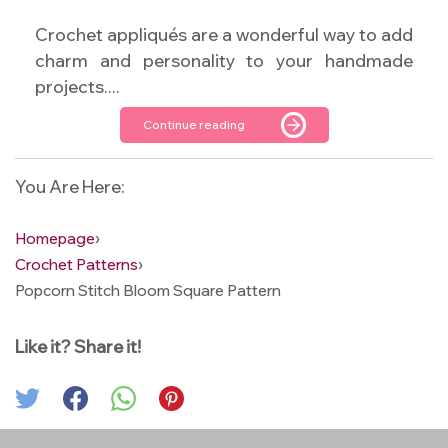
Crochet appliqués are a wonderful way to add
charm and personality to your handmade
projects....
Continue reading
You Are Here:
Homepage
›
Crochet Patterns
›
Popcorn Stitch Bloom Square Pattern
Like it? Share it!