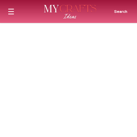
☰
Search