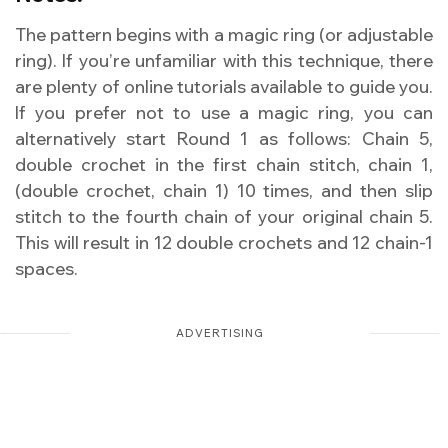
The pattern begins with a magic ring (or adjustable
ring). If you’re unfamiliar with this technique, there
are plenty of online tutorials available to guide you.
If you prefer not to use a magic ring, you can
alternatively start Round 1 as follows: Chain 5,
double crochet in the first chain stitch, chain 1,
(double crochet, chain 1) 10 times, and then slip
stitch to the fourth chain of your original chain 5.
This will result in 12 double crochets and 12 chain-1
spaces.