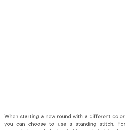
When starting a new round with a different color,
you can choose to use a standing stitch. For