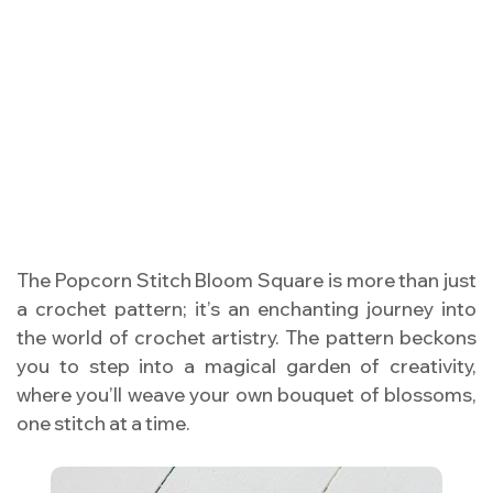
The Popcorn Stitch Bloom Square is more than just
a crochet pattern; it’s an enchanting journey into
the world of crochet artistry. The pattern beckons
you to step into a magical garden of creativity,
where you’ll weave your own bouquet of blossoms,
one stitch at a time.