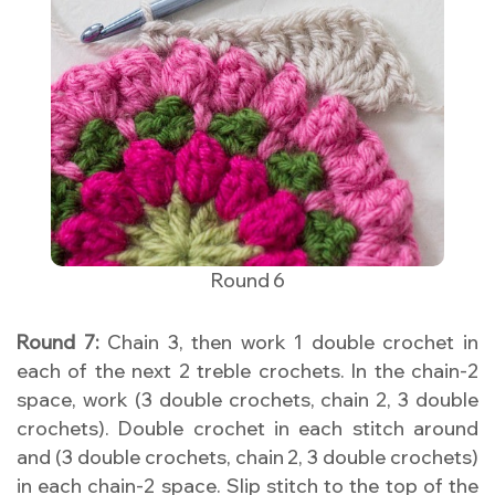
Round 6
Round 7:
Chain 3, then work 1 double crochet in
each of the next 2 treble crochets. In the chain-2
space, work (3 double crochets, chain 2, 3 double
crochets). Double crochet in each stitch around
and (3 double crochets, chain 2, 3 double crochets)
in each chain-2 space. Slip stitch to the top of the