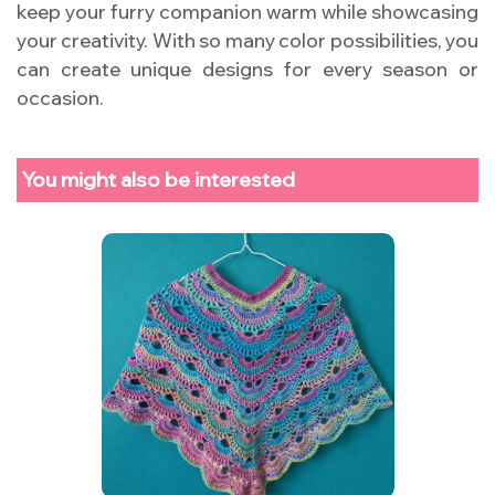
keep your furry companion warm while showcasing
your creativity. With so many color possibilities, you
can create unique designs for every season or
occasion.
You might also be interested