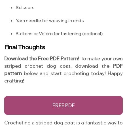
Scissors
Yarn needle for weaving in ends
Buttons or Velcro for fastening (optional)
Final Thoughts
Download the Free PDF Pattern!
To make your own
striped crochet dog coat, download the
PDF
pattern
below and start crocheting today! Happy
crafting!
FREE PDF
Crocheting a striped dog coat is a fantastic way to