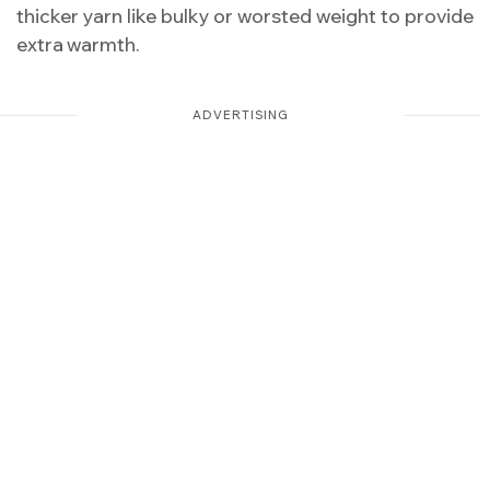
thicker yarn like bulky or worsted weight to provide
extra warmth.