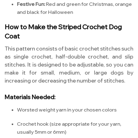
Festive Fun:
Red and green for Christmas, orange
and black for Halloween
How to Make the Striped Crochet Dog
Coat
This pattern consists of basic crochet stitches such
as single crochet, half-double crochet, and slip
stitches. It is designed to be adjustable, so you can
make it for small, medium, or large dogs by
increasing or decreasing the number of stitches.
Materials Needed:
Worsted weight yarn in your chosen colors
Crochet hook (size appropriate for your yarn,
usually 5mm or 6mm)