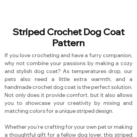
Striped Crochet Dog Coat
Pattern
If you love crocheting and have a furry companion,
why not combine your passions by making a cozy
and stylish dog coat? As temperatures drop, our
pets also need a little extra warmth, and a
handmade crochet dog coat is the perfect solution.
Not only does it provide comfort, but it also allows
you to showcase your creativity by mixing and
matching colors for a unique striped design.
Whether you’re crafting for your own pet or making
a thoughtful gift for a fellow dog lover, this striped