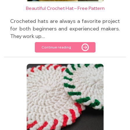
Beautiful Crochet Hat – Free Pattern
Crocheted hats are always a favorite project
for both beginners and experienced makers.
They work up...
Continue reading