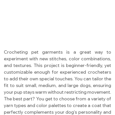
Crocheting pet garments is a great way to
experiment with new stitches, color combinations,
and textures. This project is beginner-friendly, yet
customizable enough for experienced crocheters
to add their own special touches. You can tailor the
fit to suit small, medium, and large dogs, ensuring
your pup stays warm without restricting movement.
The best part? You get to choose from a variety of
yarn types and color palettes to create a coat that
perfectly complements your dog’s personality and