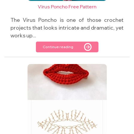
Virus Poncho Free Pattern
The Virus Poncho is one of those crochet
projects that looks intricate and dramatic, yet
works up...
Continue reading