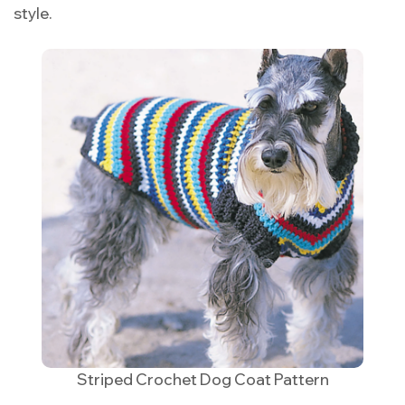
style.
Striped Crochet Dog Coat Pattern