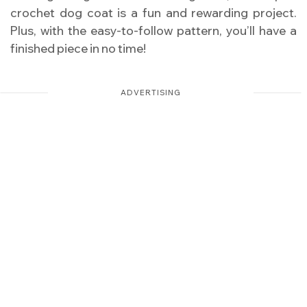
crochet dog coat is a fun and rewarding project.
Plus, with the easy-to-follow pattern, you’ll have a
finished piece in no time!