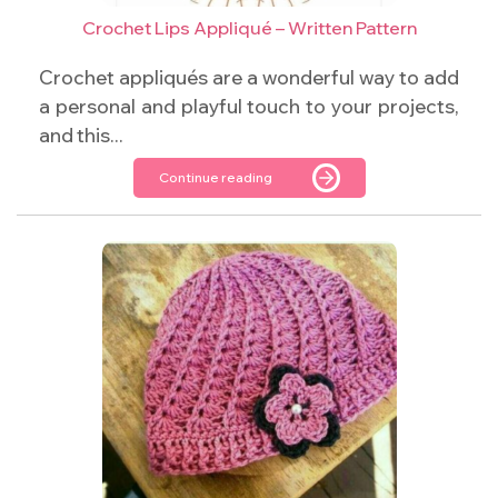
Crochet Lips Appliqué – Written Pattern
Crochet appliqués are a wonderful way to add
a personal and playful touch to your projects,
and this...
Continue reading