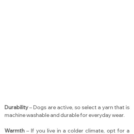
Durability
– Dogs are active, so select a yarn that is
machine washable and durable for everyday wear.
Warmth
– If you live in a colder climate, opt for a