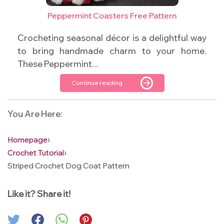
Peppermint Coasters Free Pattern
Crocheting seasonal décor is a delightful way
to bring handmade charm to your home.
These Peppermint...
Continue reading
You Are Here:
Homepage
›
Crochet Tutorial
›
Striped Crochet Dog Coat Pattern
Like it? Share it!