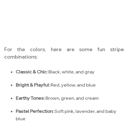
For the colors, here are some fun stripe
combinations:
Classic & Chic:
Black, white, and gray
Bright & Playful:
Red, yellow, and blue
Earthy Tones:
Brown, green, and cream
Pastel Perfection:
Soft pink, lavender, and baby
blue