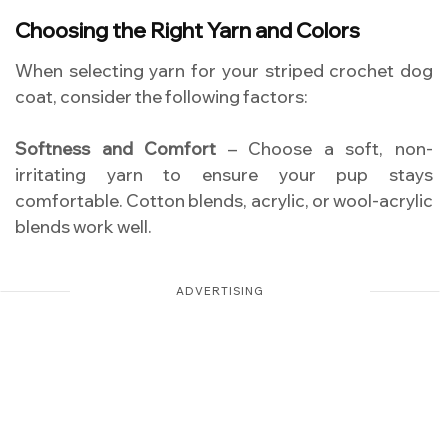
Choosing the Right Yarn and Colors
When selecting yarn for your striped crochet dog
coat, consider the following factors:
Softness and Comfort
– Choose a soft, non-
irritating yarn to ensure your pup stays
comfortable. Cotton blends, acrylic, or wool-acrylic
blends work well.