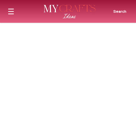
☰
Search