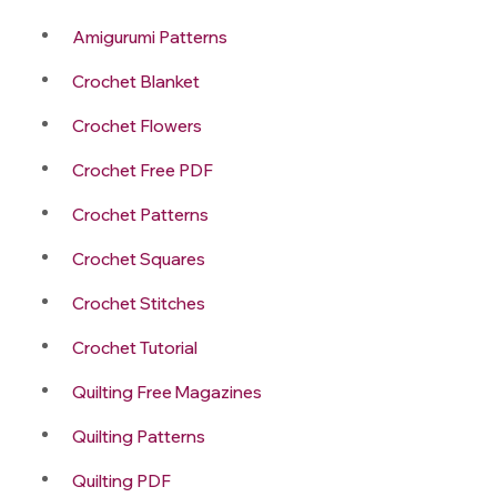
Amigurumi Patterns
Crochet Blanket
Crochet Flowers
Crochet Free PDF
Crochet Patterns
Crochet Squares
Crochet Stitches
Crochet Tutorial
Quilting Free Magazines
Quilting Patterns
Quilting PDF