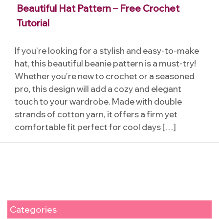
Beautiful Hat Pattern – Free Crochet
Tutorial
If you’re looking for a stylish and easy-to-make
hat, this beautiful beanie pattern is a must-try!
Whether you’re new to crochet or a seasoned
pro, this design will add a cozy and elegant
touch to your wardrobe. Made with double
strands of cotton yarn, it offers a firm yet
comfortable fit perfect for cool days […]
Categories