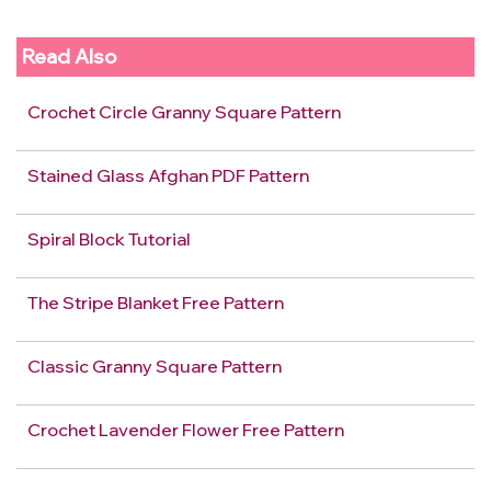
Read Also
Crochet Circle Granny Square Pattern
Stained Glass Afghan PDF Pattern
Spiral Block Tutorial
The Stripe Blanket Free Pattern
Classic Granny Square Pattern
Crochet Lavender Flower Free Pattern