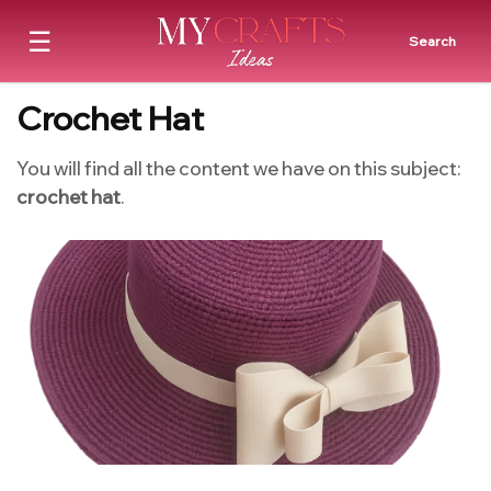
☰
Search
Crochet Hat
You will find all the content we have on this subject:
crochet hat
.