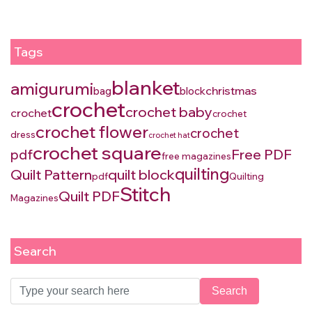
Tags
blanket
amigurumi
christmas
bag
block
crochet
crochet baby
crochet
crochet
crochet flower
crochet
dress
crochet hat
crochet square
Free PDF
pdf
free magazines
quilting
Quilt Pattern
quilt block
pdf
Quilting
Stitch
Quilt PDF
Magazines
Search