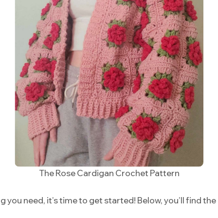
The Rose Cardigan Crochet Pattern
you need, it’s time to get started! Below, you’ll find the