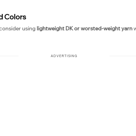
d Colors
 consider using
lightweight DK or worsted-weight yarn
w