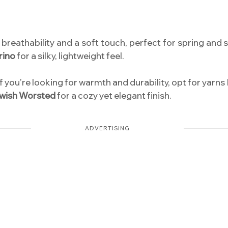
r breathability and a soft touch, perfect for spring an
rino
for a silky, lightweight feel.
f you’re looking for warmth and durability, opt for yarns 
wish Worsted
for a cozy yet elegant finish.