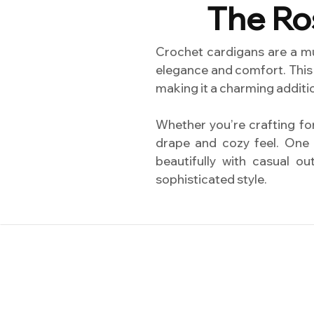
The Ro
Crochet cardigans are a m
elegance and comfort. This 
making it a charming additio
Whether you’re crafting for 
drape and cozy feel. One o
beautifully with casual o
sophisticated style.