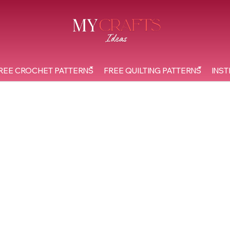
REE CROCHET PATTERNS
FREE QUILTING PATTERNS
INST