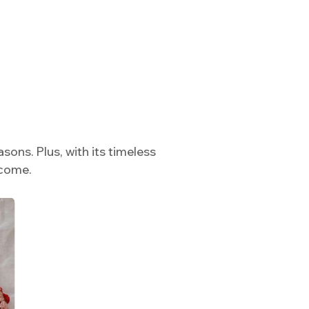
sons. Plus, with its timeless
 come.