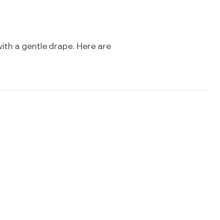
ith a gentle drape. Here are