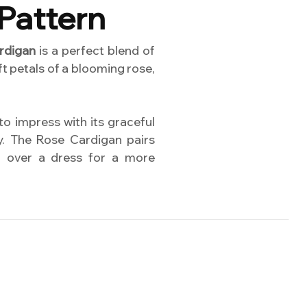
Pattern
rdigan
is a perfect blend of
t petals of a blooming rose,
 to impress with its graceful
ty. The Rose Cardigan pairs
ed over a dress for a more