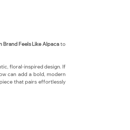
n Brand Feels Like Alpaca
to
ic, floral-inspired design. If
llow can add a bold, modern
piece that pairs effortlessly