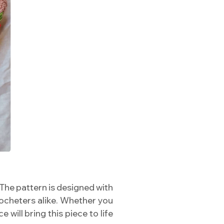
! The pattern is designed with
rocheters alike. Whether you
will bring this piece to life