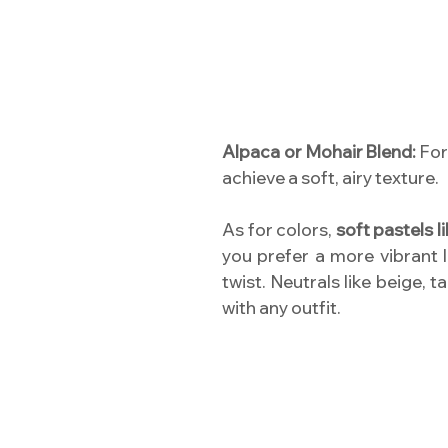
Alpaca or Mohair Blend:
For 
achieve a soft, airy texture.
As for colors,
soft pastels l
you prefer a more vibrant 
twist. Neutrals like beige, 
with any outfit.