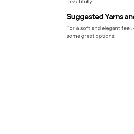
beautifully.
Suggested Yarns an
For a soft and elegant feel,
some great options: