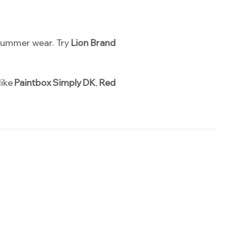
d summer wear. Try
Lion Brand
like
Paintbox Simply DK
,
Red