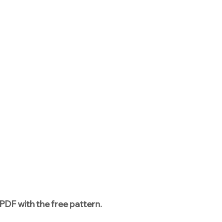
PDF with the free pattern.