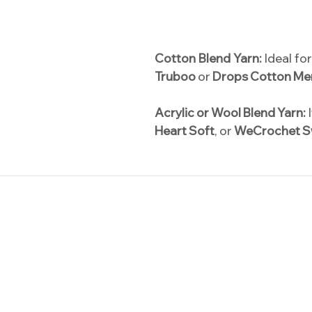
Cotton Blend Yarn:
Ideal fo
Truboo
or
Drops Cotton Me
Acrylic or Wool Blend Yarn:
I
Heart Soft
, or
WeCrochet S