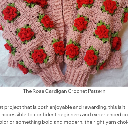
The Rose Cardigan Crochet Pattern
et project that is both enjoyable and rewarding, this is it
it accessible to confident beginners and experienced c
olor or something bold and modern, the right yarn choice 