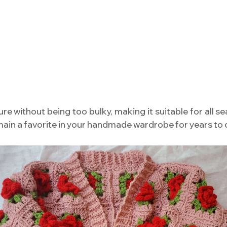
re without being too bulky, making it suitable for all sea
remain a favorite in your handmade wardrobe for years to