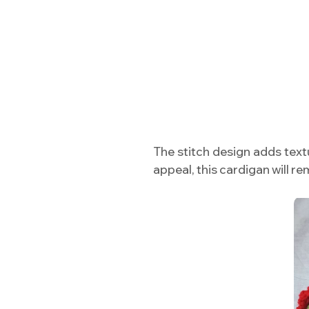
The stitch design adds textu
appeal, this cardigan will 