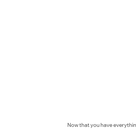
Now that you have everything 