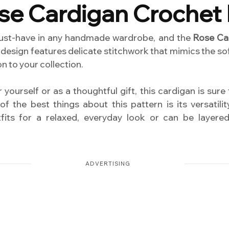
se Cardigan Crochet 
ust-have in any handmade wardrobe, and the
Rose Ca
design features delicate stitchwork that mimics the sof
n to your collection.
yourself or as a thoughtful gift, this cardigan is sure
f the best things about this pattern is its versatili
utfits for a relaxed, everyday look or can be layer