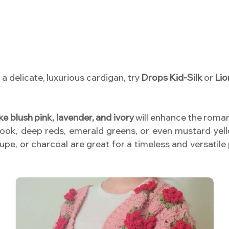
a delicate, luxurious cardigan, try
Drops Kid-Silk
or
Lio
ike blush pink, lavender, and ivory
will enhance the romant
look, deep reds, emerald greens, or even mustard ye
taupe, or charcoal are great for a timeless and versatile 