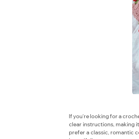
If you’re looking for a croch
clear instructions, making 
prefer a classic, romantic c