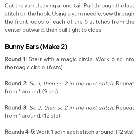
Cut the yarn, leaving a long tail. Pull through the last
stitch on the hook. Using a yarn needle, sew through
the front loops of each of the 6 stitches from the
center outward, then pull tight to close.
Bunny Ears (Make 2)
Round 1:
Start with a magic circle. Work 6 sc into
the magic circle. (6 sts)
Round 2:
Sc 1, then sc 2 in the next stitch.
Repeat
from * around. (9 sts)
Round 3:
Sc 2, then sc 2 in the next stitch.
Repeat
from * around. (12 sts)
Rounds 4-5:
Work 1 sc in each stitch around. (12 sts)