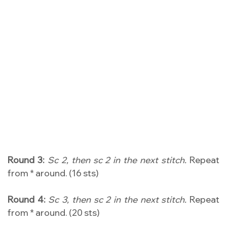
Round 3:
Sc 2, then sc 2 in the next stitch.
Repeat
from * around. (16 sts)
Round 4:
Sc 3, then sc 2 in the next stitch.
Repeat
from * around. (20 sts)