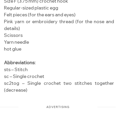
Size F (3.75 mm) crochet hook
Regular-sized plastic egg
Felt pieces (for the ears and eyes)
Pink yarn or embroidery thread (for the nose and
details)
Scissors
Yarn needle
hot glue
Abbreviations:
sts – Stitch
sc – Single crochet
sc2tog – Single crochet two stitches together
(decrease)