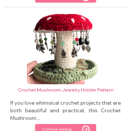
Crochet Mushroom Jewelry Holder Pattern
If you love whimsical crochet projects that are
both beautiful and practical, this Crochet
Mushroom...
Continue reading