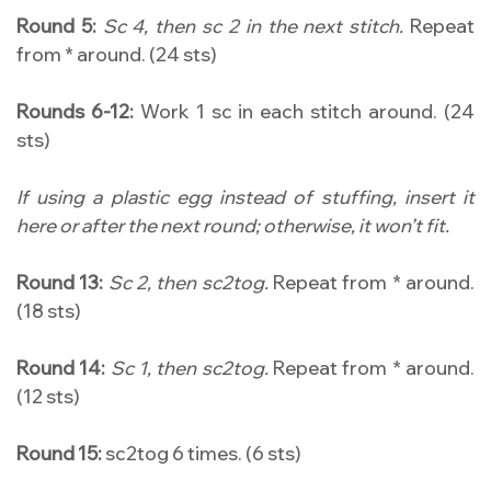
Round 5:
Sc 4, then sc 2 in the next stitch.
Repeat
from * around. (24 sts)
Rounds 6-12:
Work 1 sc in each stitch around. (24
sts)
If using a plastic egg instead of stuffing, insert it
here or after the next round; otherwise, it won’t fit.
Round 13:
Sc 2, then sc2tog.
Repeat from * around.
(18 sts)
Round 14:
Sc 1, then sc2tog.
Repeat from * around.
(12 sts)
Round 15:
sc2tog 6 times. (6 sts)