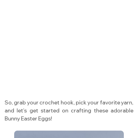
So, grab your crochet hook, pick your favorite yarn,
and let’s get started on crafting these adorable
Bunny Easter Eggs!