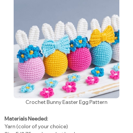
Crochet Bunny Easter Egg Pattern
Materials Needed:
Yarn (color of your choice)