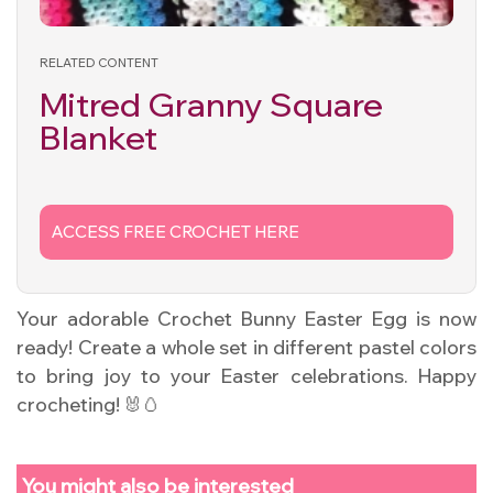
RELATED CONTENT
Mitred Granny Square
Blanket
ACCESS FREE CROCHET HERE
Your adorable Crochet Bunny Easter Egg is now
ready! Create a whole set in different pastel colors
to bring joy to your Easter celebrations. Happy
crocheting! 🐰🥚
You might also be interested