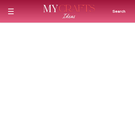
☰
Search