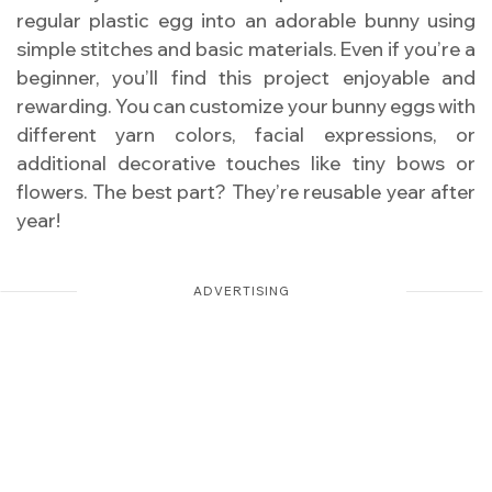
regular plastic egg into an adorable bunny using
simple stitches and basic materials. Even if you’re a
beginner, you’ll find this project enjoyable and
rewarding. You can customize your bunny eggs with
different yarn colors, facial expressions, or
additional decorative touches like tiny bows or
flowers. The best part? They’re reusable year after
year!