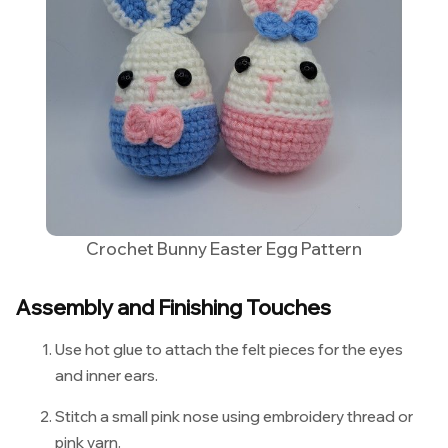
Crochet Bunny Easter Egg Pattern
Assembly and Finishing Touches
Use hot glue to attach the felt pieces for the eyes
and inner ears.
Stitch a small pink nose using embroidery thread or
pink yarn.