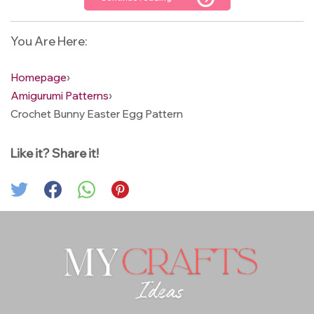
You Are Here:
Homepage
›
Amigurumi Patterns
›
Crochet Bunny Easter Egg Pattern
Like it? Share it!