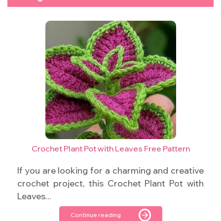
Crochet Plant Pot with Leaves Free Pattern
If you are looking for a charming and creative
crochet project, this Crochet Plant Pot with
Leaves...
Continue reading