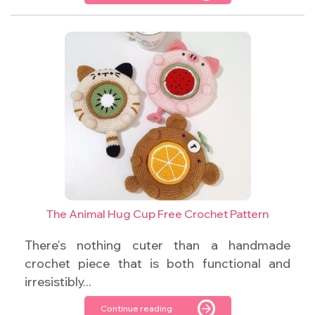
The Animal Hug Cup Free Crochet Pattern
There’s nothing cuter than a handmade
crochet piece that is both functional and
irresistibly...
Continue reading