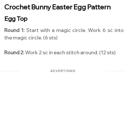
Crochet Bunny Easter Egg Pattern
Egg Top
Round 1:
Start with a magic circle. Work 6 sc into
the magic circle. (6 sts)
Round 2:
Work 2 sc in each stitch around. (12 sts)