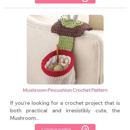
Mushroom Pincushion Crochet Pattern
If you’re looking for a crochet project that is
both practical and irresistibly cute, the
Mushroom...
Continue reading