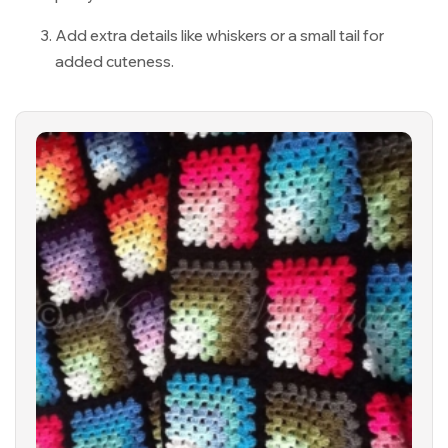
Add extra details like whiskers or a small tail for
added cuteness.