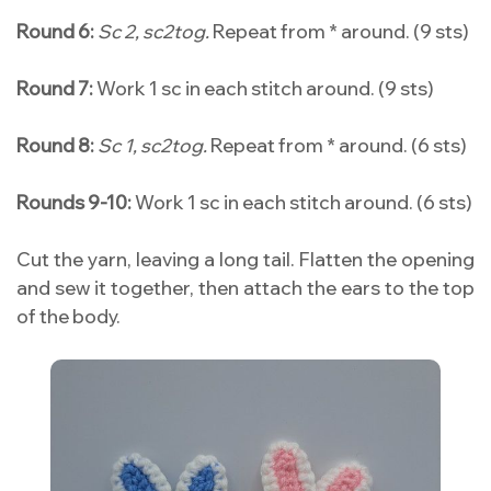
Round 6:
Sc 2, sc2tog.
Repeat from * around. (9 sts)
Round 7:
Work 1 sc in each stitch around. (9 sts)
Round 8:
Sc 1, sc2tog.
Repeat from * around. (6 sts)
Rounds 9-10:
Work 1 sc in each stitch around. (6 sts)
Cut the yarn, leaving a long tail. Flatten the opening
and sew it together, then attach the ears to the top
of the body.