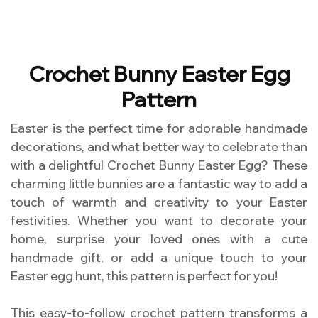
Crochet Bunny Easter Egg
Pattern
Easter is the perfect time for adorable handmade
decorations, and what better way to celebrate than
with a delightful Crochet Bunny Easter Egg? These
charming little bunnies are a fantastic way to add a
touch of warmth and creativity to your Easter
festivities. Whether you want to decorate your
home, surprise your loved ones with a cute
handmade gift, or add a unique touch to your
Easter egg hunt, this pattern is perfect for you!
This easy-to-follow crochet pattern transforms a