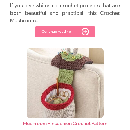
If you love whimsical crochet projects that are
both beautiful and practical, this Crochet
Mushroom...
Continue reading
Mushroom Pincushion Crochet Pattern