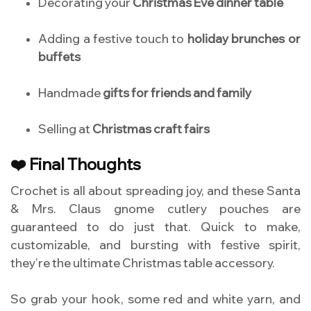
Decorating your
Christmas Eve dinner table
Adding a festive touch to
holiday brunches or
buffets
Handmade
gifts for friends and family
Selling at
Christmas craft fairs
❤️ Final Thoughts
Crochet is all about spreading joy, and these Santa
& Mrs. Claus gnome cutlery pouches are
guaranteed to do just that. Quick to make,
customizable, and bursting with festive spirit,
they’re the ultimate Christmas table accessory.
So grab your hook, some red and white yarn, and