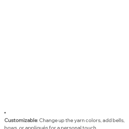
Customizable
: Change up the yarn colors, add bells,
bows, or appliqués for a personal touch.