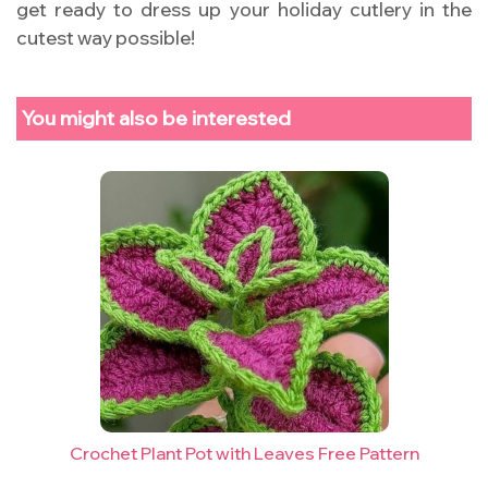
get ready to dress up your holiday cutlery in the
cutest way possible!
You might also be interested
Crochet Plant Pot with Leaves Free Pattern