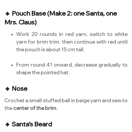
🔹 Pouch Base (Make 2: one Santa, one
Mrs. Claus)
Work 20 rounds in red yarn, switch to white
yarn for brim trim, then continue with red until
the pouch is about 15 cm tall.
From round 41 onward, decrease gradually to
shape the pointed hat.
🔹 Nose
Crochet a small stuffed ball in beige yarn and sew to
the
center of the brim
.
🔹 Santa’s Beard