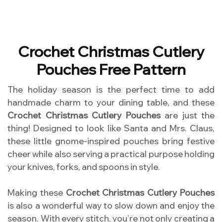
Crochet Christmas Cutlery
Pouches Free Pattern
The holiday season is the perfect time to add
handmade charm to your dining table, and these
Crochet Christmas Cutlery Pouches
are just the
thing! Designed to look like Santa and Mrs. Claus,
these little gnome-inspired pouches bring festive
cheer while also serving a practical purpose holding
your knives, forks, and spoons in style.
Making these
Crochet Christmas Cutlery Pouches
is also a wonderful way to slow down and enjoy the
season. With every stitch, you’re not only creating a