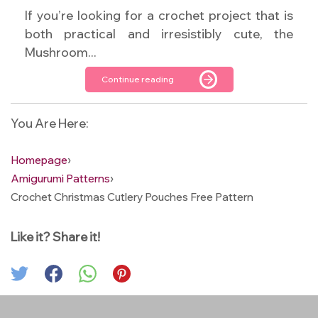
If you’re looking for a crochet project that is
both practical and irresistibly cute, the
Mushroom...
Continue reading
You Are Here:
Homepage
›
Amigurumi Patterns
›
Crochet Christmas Cutlery Pouches Free Pattern
Like it? Share it!