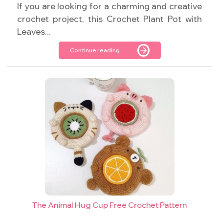
If you are looking for a charming and creative
crochet project, this Crochet Plant Pot with
Leaves...
Continue reading
The Animal Hug Cup Free Crochet Pattern