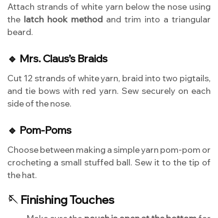
Attach strands of white yarn below the nose using
the
latch hook method
and trim into a triangular
beard.
🔹 Mrs. Claus’s Braids
Cut 12 strands of white yarn, braid into two pigtails,
and tie bows with red yarn. Sew securely on each
side of the nose.
🔹 Pom-Poms
Choose between making a simple yarn pom-pom or
crocheting a small stuffed ball. Sew it to the tip of
the hat.
🪡 Finishing Touches