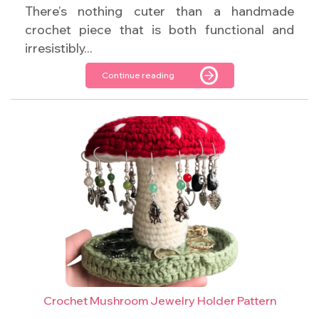
There’s nothing cuter than a handmade
crochet piece that is both functional and
irresistibly...
Continue reading
Crochet Mushroom Jewelry Holder Pattern