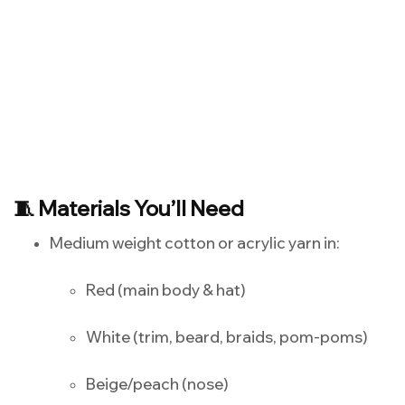
🧵 Materials You’ll Need
Medium weight cotton or acrylic yarn in:
Red (main body & hat)
White (trim, beard, braids, pom-poms)
Beige/peach (nose)