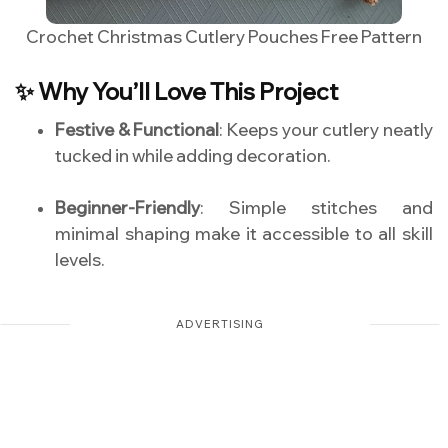
Crochet Christmas Cutlery Pouches Free Pattern
✨ Why You’ll Love This Project
Festive & Functional
: Keeps your cutlery neatly
tucked in while adding decoration.
Beginner-Friendly
: Simple stitches and
minimal shaping make it accessible to all skill
levels.