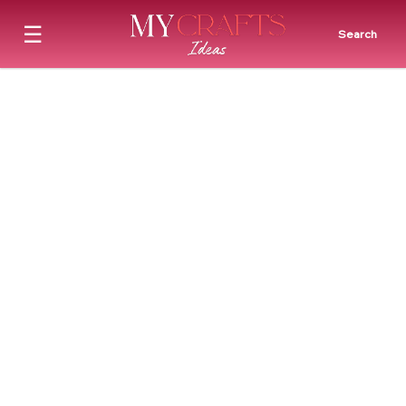
☰
Search