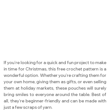
If you’re looking for a quick and fun project to make
in time for Christmas, this free crochet pattern is a
wonderful option. Whether you’re crafting them for
your own home, giving them as gifts, or even selling
them at holiday markets, these pouches will surely
bring smiles to everyone around the table. Best of
all, they’re beginner-friendly and can be made with
just a few scraps of yarn.