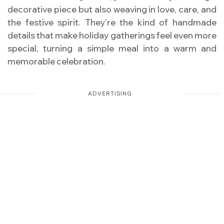
decorative piece but also weaving in love, care, and
the festive spirit. They’re the kind of handmade
details that make holiday gatherings feel even more
special, turning a simple meal into a warm and
memorable celebration.