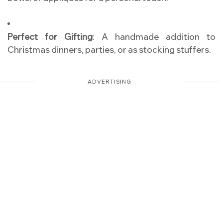
Perfect for Gifting
: A handmade addition to
Christmas dinners, parties, or as stocking stuffers.