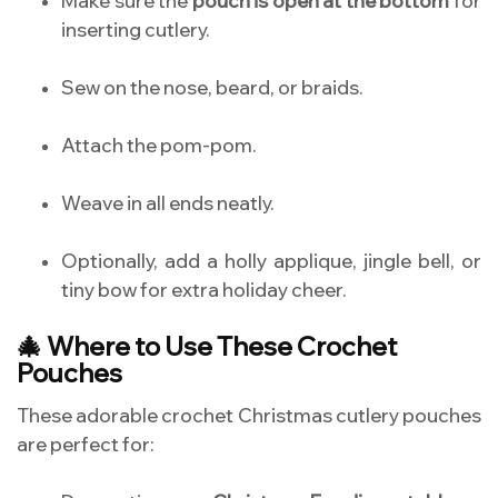
Make sure the
pouch is open at the bottom
for
inserting cutlery.
Sew on the nose, beard, or braids.
Attach the pom-pom.
Weave in all ends neatly.
Optionally, add a holly applique, jingle bell, or
tiny bow for extra holiday cheer.
🎄 Where to Use These Crochet
Pouches
These adorable crochet Christmas cutlery pouches
are perfect for: