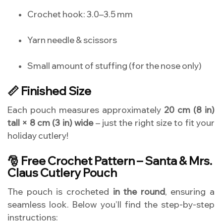
Crochet hook: 3.0–3.5 mm
Yarn needle & scissors
Small amount of stuffing (for the nose only)
📏 Finished Size
Each pouch measures approximately
20 cm (8 in)
tall × 8 cm (3 in) wide
– just the right size to fit your
holiday cutlery!
🎅 Free Crochet Pattern – Santa & Mrs.
Claus Cutlery Pouch
The pouch is crocheted
in the round
, ensuring a
seamless look. Below you’ll find the step-by-step
instructions: