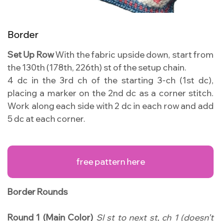
Border
Set Up Row
With the fabric upside down, start from
the 130th (178th, 226th) st of the setup chain.
4 dc in the 3rd ch of the starting 3-ch (1st dc),
placing a marker on the 2nd dc as a corner stitch.
Work along each side with 2 dc in each row and add
5 dc at each corner.
free pattern here
Border Rounds
Round 1 (Main Color)
Sl st to next st, ch 1 (doesn’t