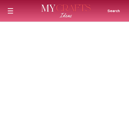
☰
Search