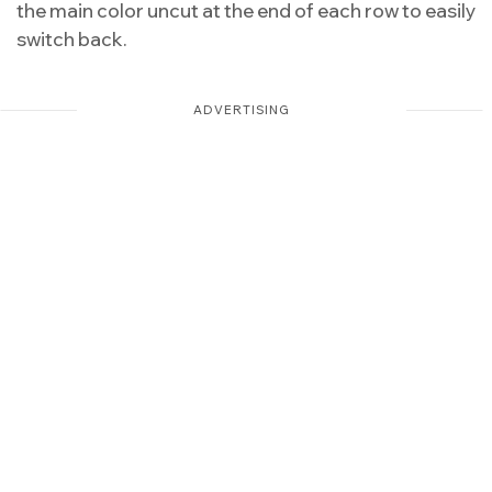
the main color uncut at the end of each row to easily
switch back.