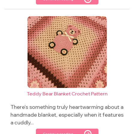
Teddy Bear Blanket Crochet Pattern
There’s something truly heartwarming about a
handmade blanket, especially when it features
a cuddly...
Continue reading