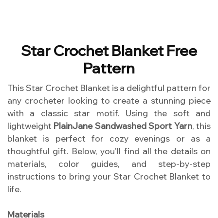
Star Crochet Blanket Free
Pattern
This Star Crochet Blanket is a delightful pattern for
any crocheter looking to create a stunning piece
with a classic star motif. Using the soft and
lightweight
PlainJane Sandwashed Sport Yarn
, this
blanket is perfect for cozy evenings or as a
thoughtful gift. Below, you’ll find all the details on
materials, color guides, and step-by-step
instructions to bring your Star Crochet Blanket to
life.
Materials