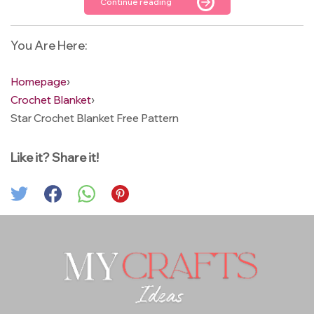
Continue reading
You Are Here:
Homepage
›
Crochet Blanket
›
Star Crochet Blanket Free Pattern
Like it? Share it!