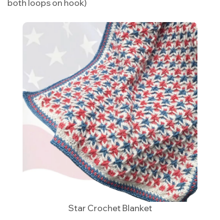
both loops on hook)
Star Crochet Blanket