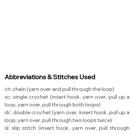
Abbreviations & Stitches Used
ch: chain (yarn over and pull through the loop)
sc: single crochet (insert hook, yarn over, pull up a
loop, yarn over, pull through both loops)
dc: double crochet (yarn over, insert hook, pull up a
loop, yarn over, pull through two loops twice)
sl: slip stitch (insert hook, yarn over, pull through