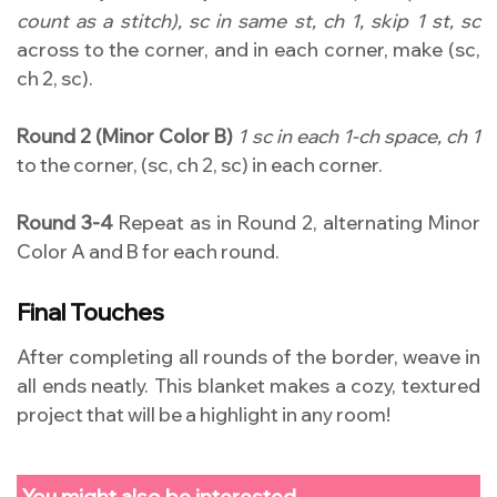
count as a stitch), sc in same st, ch 1, skip 1 st, sc
across to the corner, and in each corner, make (sc,
ch 2, sc).
Round 2 (Minor Color B)
1 sc in each 1-ch space, ch 1
to the corner, (sc, ch 2, sc) in each corner.
Round 3-4
Repeat as in Round 2, alternating Minor
Color A and B for each round.
Final Touches
After completing all rounds of the border, weave in
all ends neatly. This blanket makes a cozy, textured
project that will be a highlight in any room!
You might also be interested