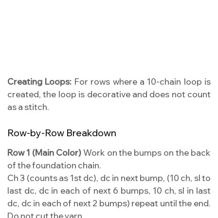
Creating Loops:
For rows where a 10-chain loop is
created, the loop is decorative and does not count
as a stitch.
Row-by-Row Breakdown
Row 1 (Main Color)
Work on the bumps on the back
of the foundation chain.
Ch 3 (counts as 1st dc), dc in next bump, (10 ch, sl to
last dc, dc in each of next 6 bumps, 10 ch, sl in last
dc, dc in each of next 2 bumps) repeat until the end.
Do not cut the yarn.