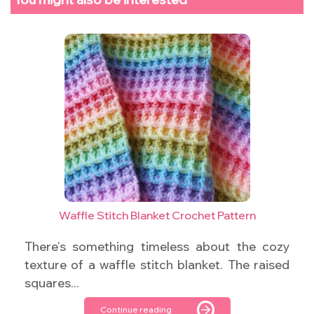
Waffle Stitch Blanket Crochet Pattern
There’s something timeless about the cozy
texture of a waffle stitch blanket. The raised
squares...
Continue reading