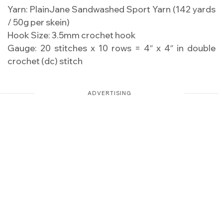
Yarn: PlainJane Sandwashed Sport Yarn (142 yards
/ 50g per skein)
Hook Size: 3.5mm crochet hook
Gauge: 20 stitches x 10 rows = 4″ x 4″ in double
crochet (dc) stitch