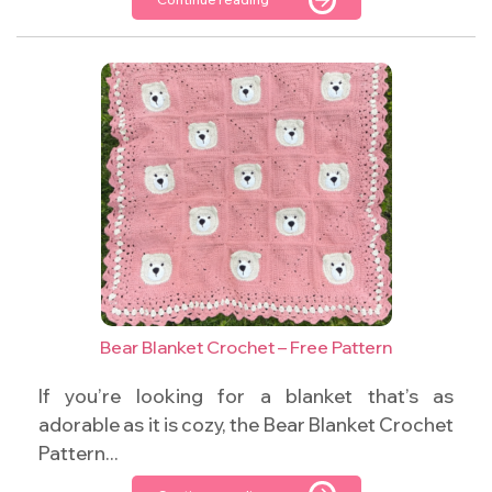
Bear Blanket Crochet – Free Pattern
If you’re looking for a blanket that’s as
adorable as it is cozy, the Bear Blanket Crochet
Pattern...