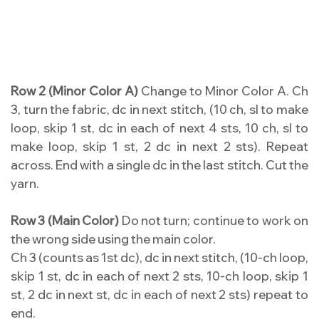
Row 2 (Minor Color A)
Change to Minor Color A. Ch
3, turn the fabric, dc in next stitch, (10 ch, sl to make
loop, skip 1 st, dc in each of next 4 sts, 10 ch, sl to
make loop, skip 1 st, 2 dc in next 2 sts). Repeat
across. End with a single dc in the last stitch. Cut the
yarn.
Row 3 (Main Color)
Do not turn; continue to work on
the wrong side using the main color.
Ch 3 (counts as 1st dc), dc in next stitch, (10-ch loop,
skip 1 st, dc in each of next 2 sts, 10-ch loop, skip 1
st, 2 dc in next st, dc in each of next 2 sts) repeat to
end.