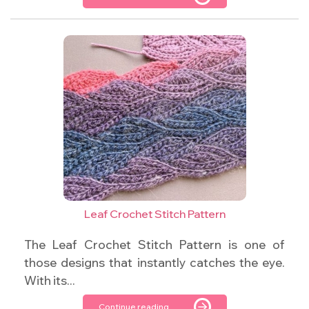
Leaf Crochet Stitch Pattern
The Leaf Crochet Stitch Pattern is one of
those designs that instantly catches the eye.
With its...
Continue reading