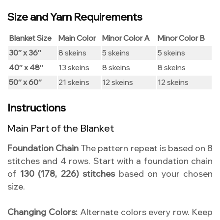
Size and Yarn Requirements
Blanket Size
Main Color
Minor Color A
Minor Color B
30″ x 36″
8 skeins
5 skeins
5 skeins
40″ x 48″
13 skeins
8 skeins
8 skeins
50″ x 60″
21 skeins
12 skeins
12 skeins
Instructions
Main Part of the Blanket
Foundation Chain
The pattern repeat is based on 8
stitches and 4 rows. Start with a foundation chain
of
130 (178, 226) stitches
based on your chosen
size.
Changing Colors:
Alternate colors every row. Keep