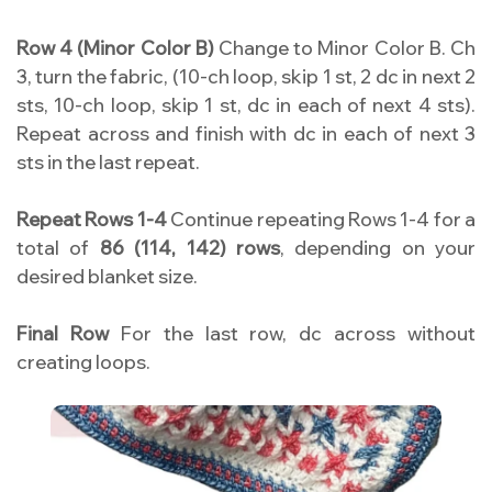
Row 4 (Minor Color B)
Change to Minor Color B. Ch
3, turn the fabric, (10-ch loop, skip 1 st, 2 dc in next 2
sts, 10-ch loop, skip 1 st, dc in each of next 4 sts).
Repeat across and finish with dc in each of next 3
sts in the last repeat.
Repeat Rows 1-4
Continue repeating Rows 1-4 for a
total of
86 (114, 142) rows
, depending on your
desired blanket size.
Final Row
For the last row, dc across without
creating loops.